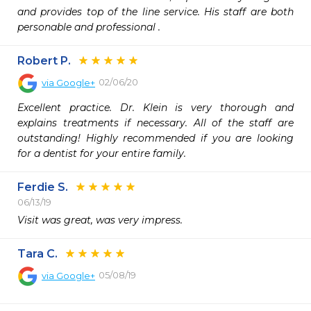
and provides top of the line service. His staff are both 
personable and professional .
Robert P.
02/06/20
via
Google+
Excellent practice. Dr. Klein is very thorough and 
explains treatments if necessary. All of the staff are 
outstanding! Highly recommended if you are looking 
for a dentist for your entire family.
Ferdie S.
06/13/19
Visit was great, was very impress.
Tara C.
05/08/19
via
Google+