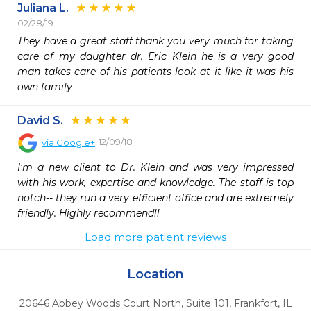
Juliana L.
02/28/19
They have a great staff thank you very much for taking 
care of my daughter dr. Eric Klein he is a very good 
man takes care of his patients look at it like it was his 
own family
David S.
12/09/18
via
Google+
I'm a new client to Dr. Klein and was very impressed 
with his work, expertise and knowledge. The staff is top 
notch-- they run a very efficient office and are extremely 
friendly. Highly recommend!!
Load more patient reviews
Location
20646 Abbey Woods Court North, Suite 101
,
Frankfort,
IL