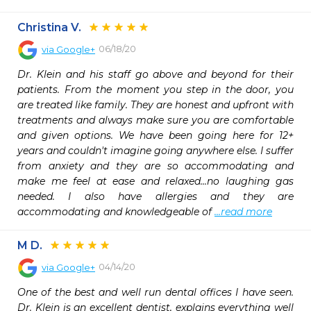
Christina V.
06/18/20
via
Google+
Dr. Klein and his staff go above and beyond for their 
patients. From the moment you step in the door, you 
are treated like family. They are honest and upfront with 
treatments and always make sure you are comfortable 
and given options. We have been going here for 12+ 
years and couldn't imagine going anywhere else. I suffer 
from anxiety and they are so accommodating and 
make me feel at ease and relaxed...no laughing gas 
needed. I also have allergies and they are 
accommodating and knowledgeable of 
...read more
M D.
04/14/20
via
Google+
One of the best and well run dental offices I have seen. 
Dr. Klein is an excellent dentist, explains everything well 