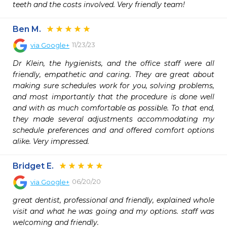
teeth and the costs involved. Very friendly team!
Ben M.
11/23/23
via
Google+
Dr Klein, the hygienists, and the office staff were all 
friendly, empathetic and caring. They are great about 
making sure schedules work for you, solving problems, 
and most importantly that the procedure is done well 
and with as much comfortable as possible. To that end, 
they made several adjustments accommodating my 
schedule preferences and and offered comfort options 
alike. Very impressed.
Bridget E.
06/20/20
via
Google+
great dentist, professional and friendly, explained whole 
visit and what he was going and my options. staff was 
welcoming and friendly.