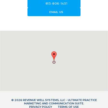
call
815-806-1451
forward_to_inbox
EMAIL US
© 2026 REVENUE WELL SYSTEMS, LLC - ULTIMATE PRACTICE
MARKETING AND COMMUNICATION SUITE.
PRIVACY POLICY
TERMS OF USE