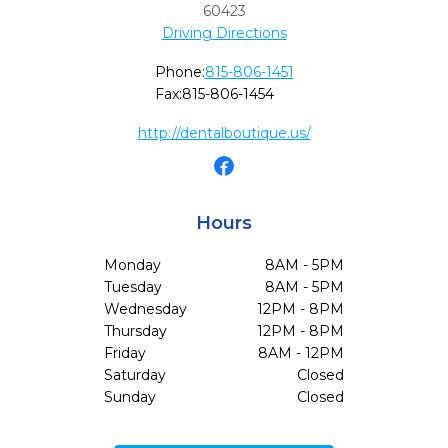
60423
Driving Directions
Phone:
815-806-1451
Fax:
815-806-1454
http://dentalboutique.us/
Hours
Monday
8AM - 5PM
Tuesday
8AM - 5PM
Wednesday
12PM - 8PM
Thursday
12PM - 8PM
Friday
8AM - 12PM
Saturday
Closed
Sunday
Closed