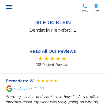
call
location_on
CALL
MAP
DR ERIC KLEIN
Dentist in Frankfort, IL
Read All Our Reviews
133 Patient Reviews
Bernadette W.
12/31/23
via
Google+
Amazing service and care! Love how I left the office 
informed about my what was really going on with my 