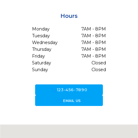
Hours
Monday
7AM - 8PM
Tuesday
7AM - 8PM
Wednesday
7AM - 8PM
Thursday
7AM - 8PM
Friday
7AM - 8PM
Saturday
Closed
Sunday
Closed
call
123-456-7890
forward_to_inbox
EMAIL US