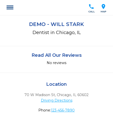
call
location_on
CALL
MAP
DEMO - WILL STARK
Dentist in Chicago, IL
Read All Our Reviews
No reviews
Location
70 W Madison St
,
Chicago,
IL
60602
Driving Directions
Phone:
123-456-7890