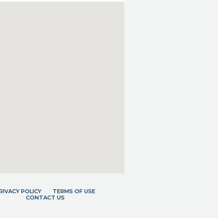
RIVACY POLICY
TERMS OF USE
CONTACT US