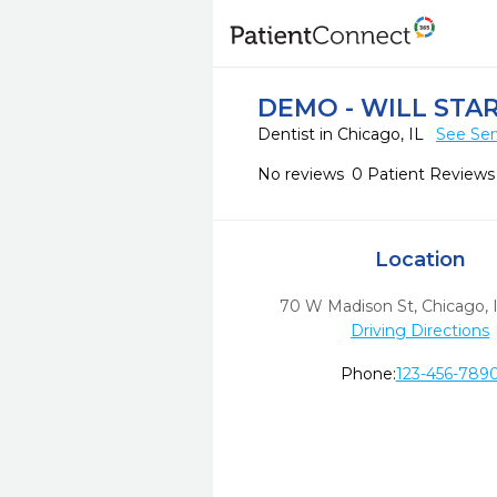
DEMO - WILL STA
Dentist in Chicago, IL
See Ser
No reviews
0 Patient Reviews
Location
70 W Madison St
,
Chicago,
Driving Directions
Phone:
123-456-789