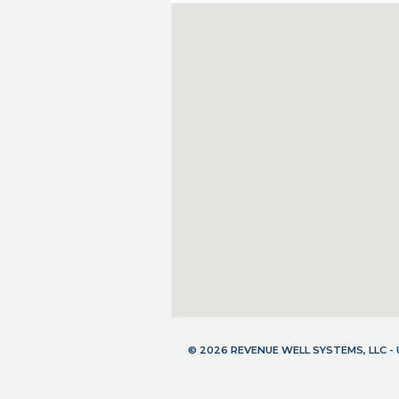
© 2026 REVENUE WELL SYSTEMS, LLC 