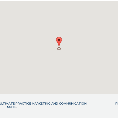
- ULTIMATE PRACTICE MARKETING AND COMMUNICATION
P
SUITE.