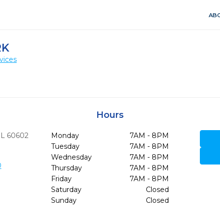
ABO
RK
vices
Hours
IL
60602
Monday
7AM - 8PM
Tuesday
7AM - 8PM
Wednesday
7AM - 8PM
0
Thursday
7AM - 8PM
Friday
7AM - 8PM
Saturday
Closed
Sunday
Closed