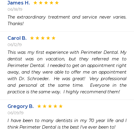
James H.
06/18/19
The extraordinary treatment and service never varies. 
Thanks!
Carol B.
06/12/19
This was my first experience with Perimeter Dental. My 
dentist was on vacation, but they referred me to 
Perimeter Dental.  I needed to get an appointment right 
away, and they were able to offer me an appointment 
with Dr. Schroeder.  He was great!  Very professional 
and personal at the same time.  Everyone in the 
practice is the same way.  I highly recommend them!
Gregory B.
06/09/19
I have been to many dentists in my 70 year life and I 
think Perimeter Dental is the best I've ever been to!