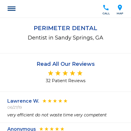
call
location_on
CALL
MAP
PERIMETER DENTAL
Dentist in Sandy Springs, GA
Read All Our Reviews
32 Patient Reviews
Lawrence W.
06/27/19
very efficient do not waste time very competent
Anonymous