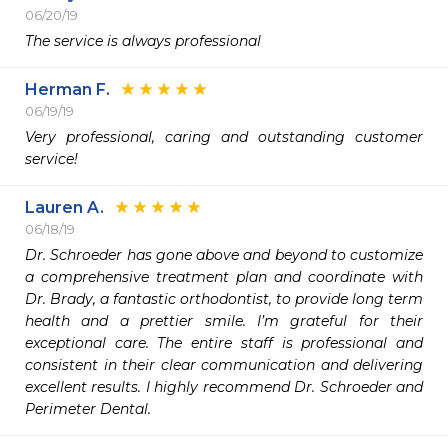
06/20/19
The service is always professional 
Herman F.
06/19/19
Very professional, caring and outstanding customer 
service!
Lauren A.
06/18/19
Dr. Schroeder has gone above and beyond to customize 
a comprehensive treatment plan and coordinate with 
Dr. Brady, a fantastic orthodontist, to provide long term 
health and a prettier smile. I’m grateful for their 
exceptional care. The entire staff is professional and 
consistent in their clear communication and delivering 
excellent results. I highly recommend Dr. Schroeder and 
Perimeter Dental. 