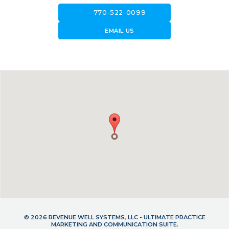
call
770-522-0099
forward_to_inbox
EMAIL US
© 2026 REVENUE WELL SYSTEMS, LLC - ULTIMATE PRACTICE
MARKETING AND COMMUNICATION SUITE.