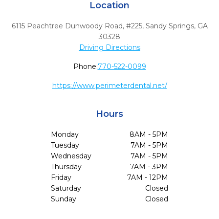
Location
6115 Peachtree Dunwoody Road, #225
,
Sandy Springs,
GA
30328
Driving Directions
Phone:
770-522-0099
https://www.perimeterdental.net/
Hours
Monday
8AM - 5PM
Tuesday
7AM - 5PM
Wednesday
7AM - 5PM
Thursday
7AM - 3PM
Friday
7AM - 12PM
Saturday
Closed
Sunday
Closed