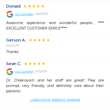
Donald
06/08/19
via
Google+
Awesome experience and wonderful people... ***** 
EXCELLENT CUSTOMER SERICE*****
Gerson A.
05/30/19
Thanks.
Sean C.
05/26/19
via
Google+
Dr. Chakravarti and her staff are great! They are 
prompt, very friendly, and definitely care about their 
patients.
Load more patient reviews