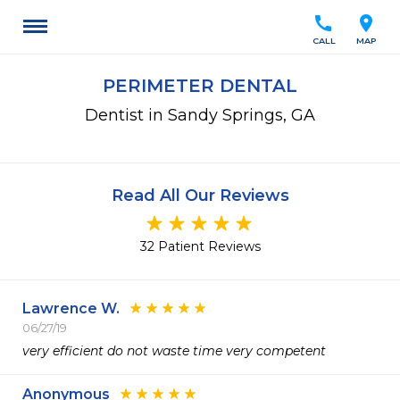
call
location_on
CALL
MAP
PERIMETER DENTAL
Dentist in Sandy Springs, GA
Read All Our Reviews
32 Patient Reviews
Lawrence W.
06/27/19
very efficient do not waste time very competent
Anonymous