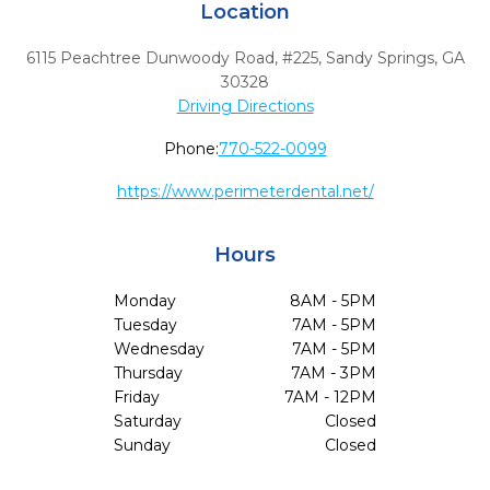
Location
6115 Peachtree Dunwoody Road, #225
,
Sandy Springs,
GA
30328
Driving Directions
Phone:
770-522-0099
https://www.perimeterdental.net/
Hours
Monday
8AM - 5PM
Tuesday
7AM - 5PM
Wednesday
7AM - 5PM
Thursday
7AM - 3PM
Friday
7AM - 12PM
Saturday
Closed
Sunday
Closed