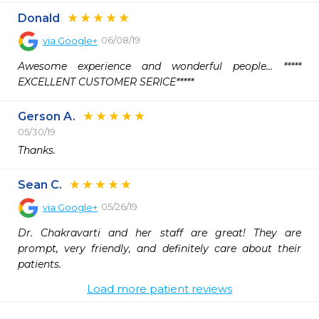
Donald
06/08/19
via
Google+
Awesome experience and wonderful people... ***** 
EXCELLENT CUSTOMER SERICE*****
Gerson A.
05/30/19
Thanks.
Sean C.
05/26/19
via
Google+
Dr. Chakravarti and her staff are great! They are 
prompt, very friendly, and definitely care about their 
patients.
Load more patient reviews