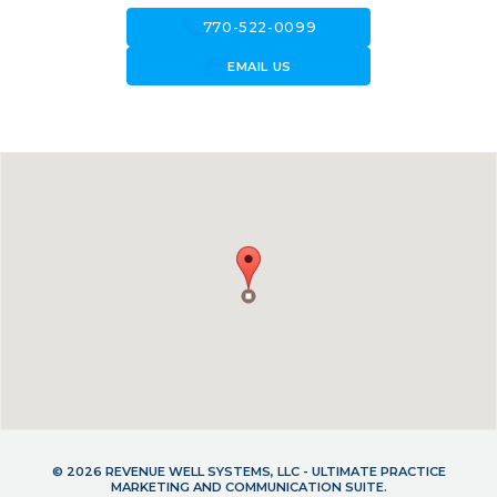
call
770-522-0099
forward_to_inbox
EMAIL US
© 2026 REVENUE WELL SYSTEMS, LLC - ULTIMATE PRACTICE
MARKETING AND COMMUNICATION SUITE.