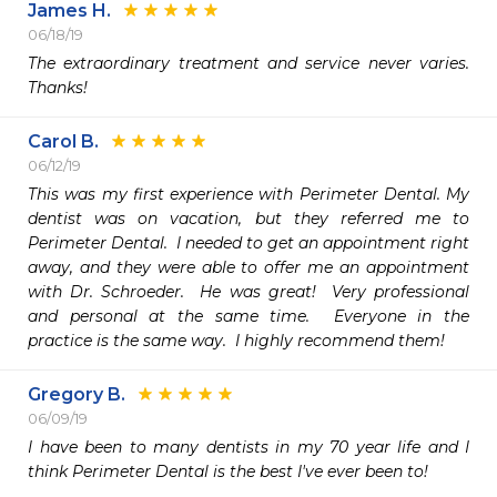
James H.
06/18/19
The extraordinary treatment and service never varies. 
Thanks!
Carol B.
06/12/19
This was my first experience with Perimeter Dental. My 
dentist was on vacation, but they referred me to 
Perimeter Dental.  I needed to get an appointment right 
away, and they were able to offer me an appointment 
with Dr. Schroeder.  He was great!  Very professional 
and personal at the same time.  Everyone in the 
practice is the same way.  I highly recommend them!
Gregory B.
06/09/19
I have been to many dentists in my 70 year life and I 
think Perimeter Dental is the best I've ever been to!