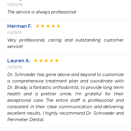
06/20/19
The service is always professional 
Herman F.
06/19/19
Very professional, caring and outstanding customer 
service!
Lauren A.
06/18/19
Dr. Schroeder has gone above and beyond to customize 
a comprehensive treatment plan and coordinate with 
Dr. Brady, a fantastic orthodontist, to provide long term 
health and a prettier smile. I’m grateful for their 
exceptional care. The entire staff is professional and 
consistent in their clear communication and delivering 
excellent results. I highly recommend Dr. Schroeder and 
Perimeter Dental. 