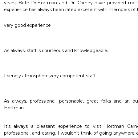
years. Both Dr.Hortman and Dr. Carney have provided me w
experience has always been rated excellent with members of t
very good experience
As always, staff is courteous and knowledgeable.
Friendly atmosphere,very competent staff.
As always, professional, personable, great folks and an ou
Hortman.
It's always a pleasant experience to visit Hortman Carne
professional, and caring. I wouldn't think of going anywher