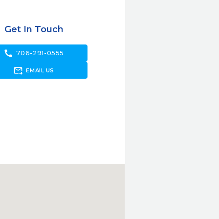
Get In Touch
call
706-291-0555
forward_to_inbox
EMAIL US