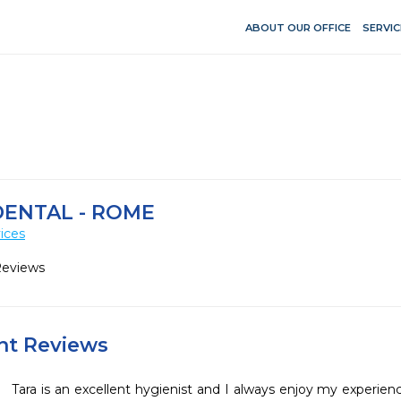
ABOUT OUR OFFICE
SERVIC
DENTAL - ROME
ices
Reviews
ent Reviews
Tara is an excellent hygienist and I always enjoy my experienc