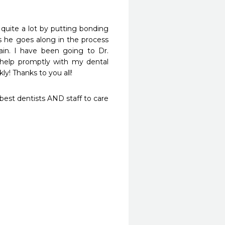
ite a lot by putting bonding 
s he goes along in the process 
n. I have been going to Dr. 
help promptly with my dental 
y! Thanks to you all!
st dentists AND staff to care 