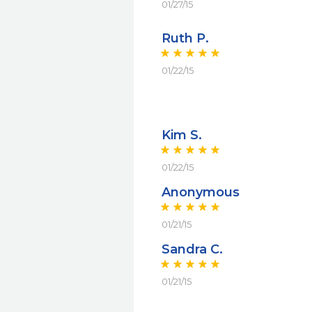
01/27/15
Ruth P.
01/22/15
Kim S.
01/22/15
Anonymous
01/21/15
Sandra C.
01/21/15