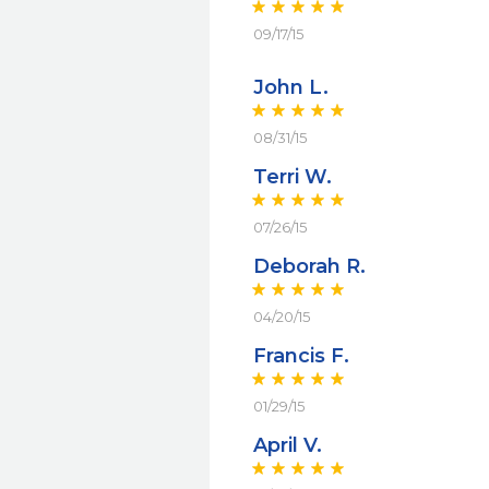
09/17/15
John L.
08/31/15
Terri W.
07/26/15
Deborah R.
04/20/15
Francis F.
01/29/15
April V.