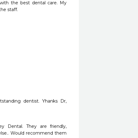
ith the best dental care. My 
he staff.
tstanding dentist. Yhanks Dr, 
y Dental. They are friendly, 
e else.. Would recommend them 