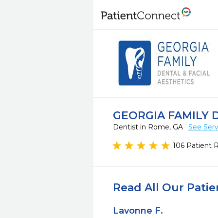
GEORGIA FAMILY 
Dentist in Rome, GA
See Serv
106 Patient 
Read All Our Pati
Lavonne F.