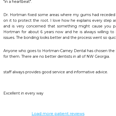
"in a heartbeat".
Dr. Hortman fixed some areas where my gums had receded qu
on it to protect the root. I love how he explains every step a
and is very concerned that something might cause you pai
Hortman for about 6 years now and he is always willing to 
issues. The bonding looks better and the process went so quickl
Anyone who goes to Hortman-Carney Dental has chosen the be
for them. There are no better dentists in all of NW Georgia.
staff always provides good service and informative advice.
Excellent in every way
Load more patient reviews