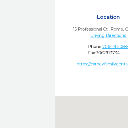
Location
15 Professional Ct.
,
Rome,
Driving Directions
Phone:
706-291-055
Fax:
7062913734
https://carneyfamilydenta