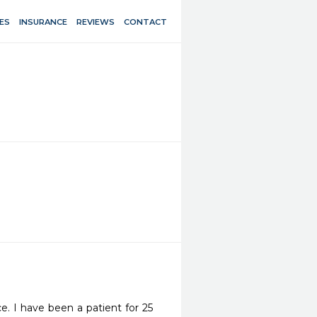
ES
INSURANCE
REVIEWS
CONTACT
e. I have been a patient for 25 