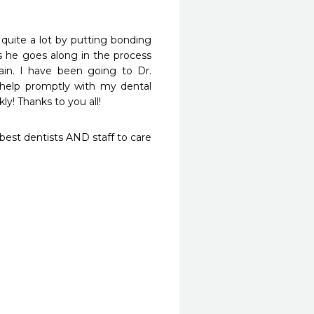
ite a lot by putting bonding 
s he goes along in the process 
n. I have been going to Dr. 
help promptly with my dental 
y! Thanks to you all!
st dentists AND staff to care 