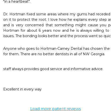
"in a heartbeat".
Dr. Hortman fixed some areas where my gums had receded qu
on it to protect the root. I love how he explains every step a
and is very concerned that something might cause you pai
Hortman for about 6 years now and he is always willing to 
issues. The bonding looks better and the process went so quickl
Anyone who goes to Hortman-Carney Dental has chosen the be
for them. There are no better dentists in all of NW Georgia.
staff always provides good service and informative advice.
Excellent in every way
Load more patient reviews