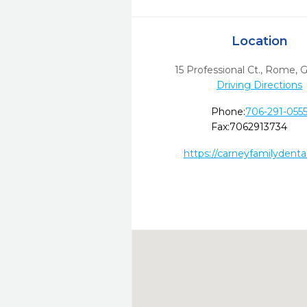
Location
15 Professional Ct.
,
Rome,
Driving Directions
Phone:
706-291-055
Fax:
7062913734
https://carneyfamilydenta