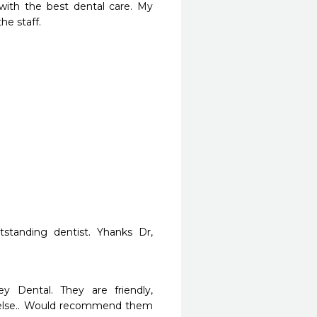
ith the best dental care. My 
he staff.
tstanding dentist. Yhanks Dr, 
y Dental. They are friendly, 
e else.. Would recommend them 