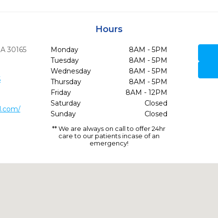
Hours
GA
30165
Monday
8AM - 5PM
Tuesday
8AM - 5PM
Wednesday
8AM - 5PM
5
Thursday
8AM - 5PM
Friday
8AM - 12PM
Saturday
Closed
l.com/
Sunday
Closed
** We are always on call to offer 24hr
care to our patients incase of an
emergency!