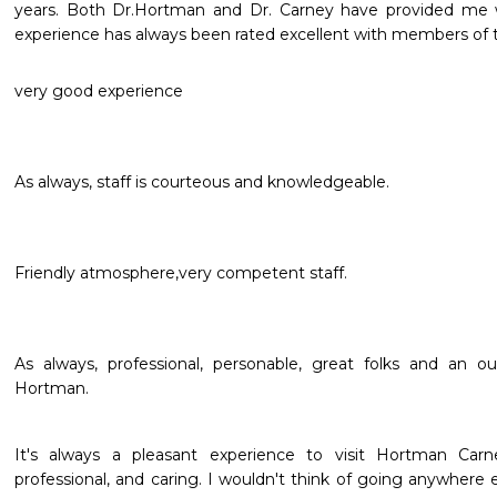
years. Both Dr.Hortman and Dr. Carney have provided me w
experience has always been rated excellent with members of t
very good experience
As always, staff is courteous and knowledgeable.
Friendly atmosphere,very competent staff.
As always, professional, personable, great folks and an ou
Hortman.
It's always a pleasant experience to visit Hortman Carne
professional, and caring. I wouldn't think of going anywher