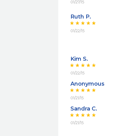
01/27/15
Ruth P.
01/22/15
Kim S.
01/22/15
Anonymous
01/21/15
Sandra C.
01/21/15