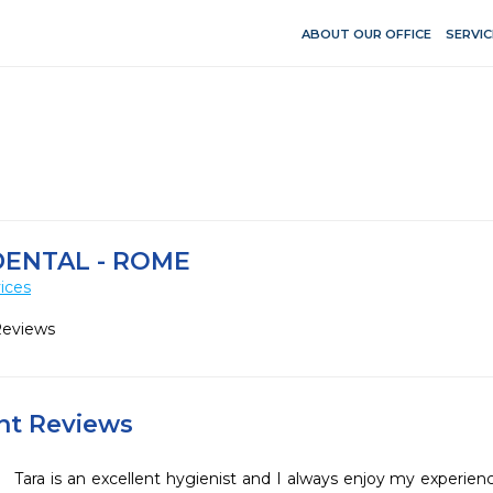
ABOUT OUR OFFICE
SERVIC
DENTAL - ROME
ices
Reviews
ent Reviews
Tara is an excellent hygienist and I always enjoy my experienc