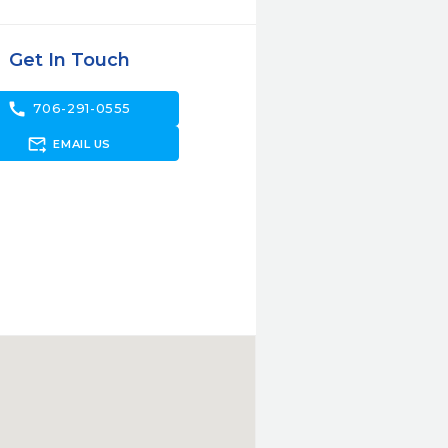
Get In Touch
call
706-291-0555
forward_to_inbox
EMAIL US