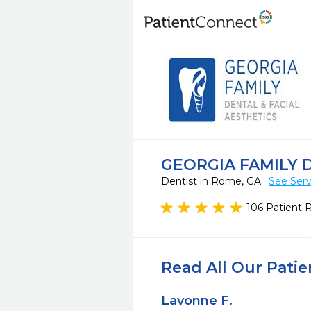
GEORGIA FAMILY 
Dentist in Rome, GA
See Serv
106 Patient 
Read All Our Pati
Lavonne F.