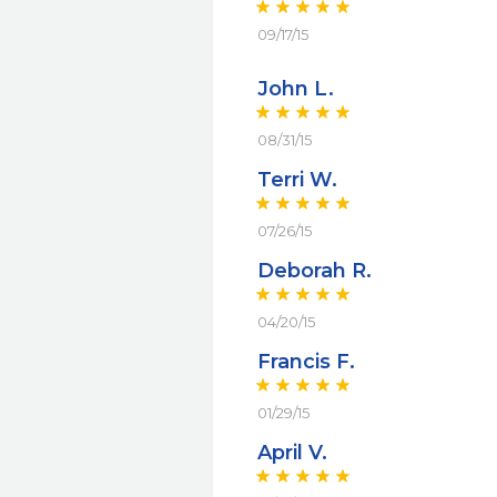
09/17/15
John L.
08/31/15
Terri W.
07/26/15
Deborah R.
04/20/15
Francis F.
01/29/15
April V.