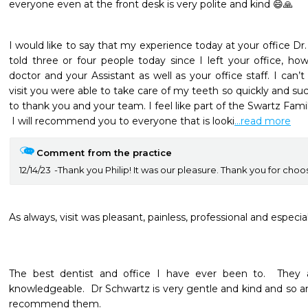
everyone even at the front desk is very polite and kind 😄🙏
I would like to say that my experience today at your office Dr.
told three or four people today since I left your office, ho
doctor and your Assistant as well as your office staff. I can’t
visit you were able to take care of my teeth so quickly and su
to thank you and your team. I feel like part of the Swartz Famil
 I will recommend you to everyone that is looki
...read more
Comment from the practice
12/14/23
Thank you Philip! It was our pleasure. Thank you for choos
As always, visit was pleasant, painless, professional and especial
The best dentist and office I have ever been to.  They a
knowledgeable.  Dr Schwartz is very gentle and kind and so are