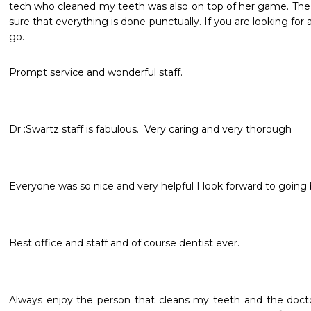
tech who cleaned my teeth was also on top of her game. The st
sure that everything is done punctually. If you are looking for a 
go. 
Prompt service and wonderful staff. 
Everyone was so nice and very helpful I look forward to going
Best office and staff and of course dentist ever.
Always enjoy the person that cleans my teeth and the doct