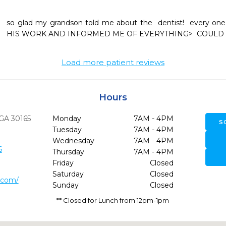
so glad my grandson told me about the  dentist!  every o
Load more patient reviews
Hours
GA
30165
Monday
7AM - 4PM
S
Tuesday
7AM - 4PM
Wednesday
7AM - 4PM
6
Thursday
7AM - 4PM
Friday
Closed
Saturday
Closed
.com/
Sunday
Closed
** Closed for Lunch from 12pm-1pm