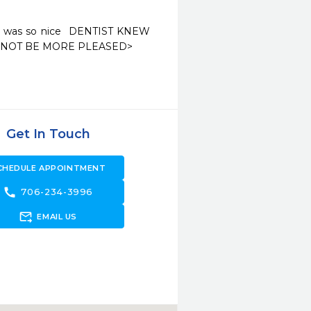
ne was so nice  DENTIST KNEW 
Get In Touch
CHEDULE APPOINTMENT
call
706-234-3996
forward_to_inbox
EMAIL US