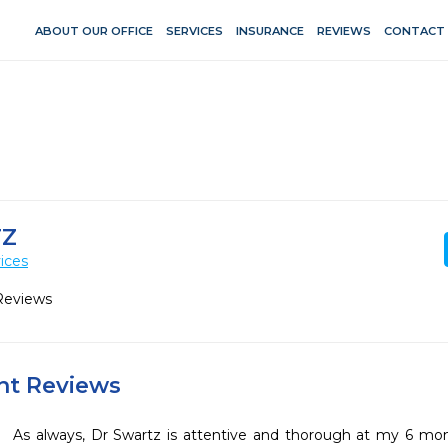
ABOUT OUR OFFICE
SERVICES
INSURANCE
REVIEWS
CONTACT
TZ
ices
Reviews
ent Reviews
As always, Dr Swartz is attentive and thorough at my 6 mon