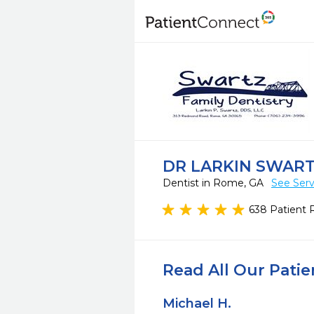
DR LARKIN SWAR
Dentist in Rome, GA
See Serv
638 Patient 
Read All Our Pati
Michael H.