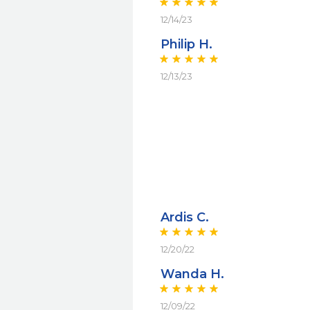
12/14/23
Philip H.
12/13/23
Ardis C.
12/20/22
Wanda H.
12/09/22