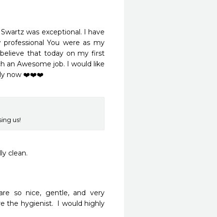
 Swartz was exceptional. I have 
w professional You were as my 
 believe that today on my first 
ch an Awesome job. I would like 
y now ❤️❤️❤️ 

ing us!
ly clean.
re so nice, gentle, and very 
 the hygienist.  I would highly 