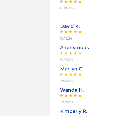
08/14/25
David K.
01/12/24
Anonymous
01/07/24
Marilyn C.
12/20/23
Wanda H.
12/20/23
Kimberly R.