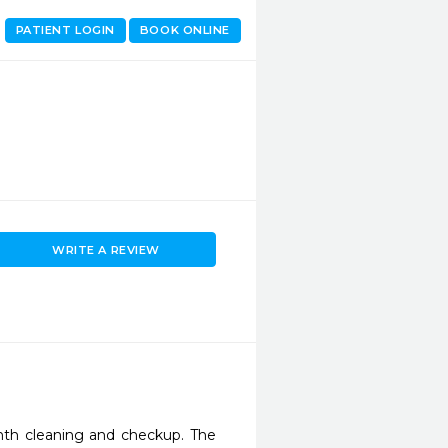
PATIENT LOGIN
BOOK ONLINE
WRITE A REVIEW
th cleaning and checkup. The 