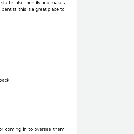
aff is also friendly and makes 
dentist, this is a great place to 
 back
or coming in to oversee them 