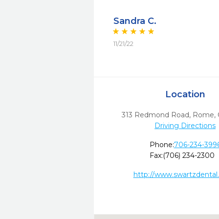
Sandra C.
11/21/22
Location
313 Redmond Road
,
Rome,
Driving Directions
Phone:
706-234-399
Fax:
(706) 234-2300
http://www.swartzdental