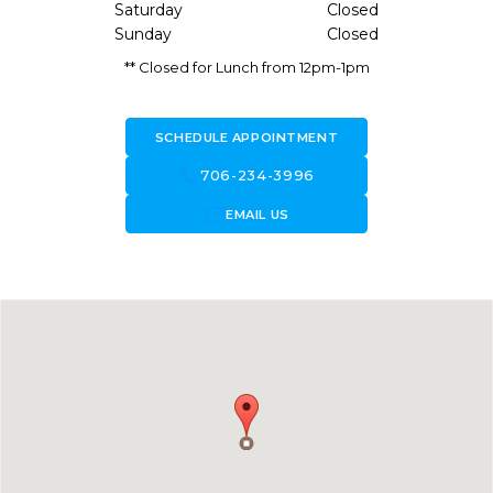
Saturday
Closed
Sunday
Closed
** Closed for Lunch from 12pm-1pm
SCHEDULE APPOINTMENT
call
706-234-3996
forward_to_inbox
EMAIL US