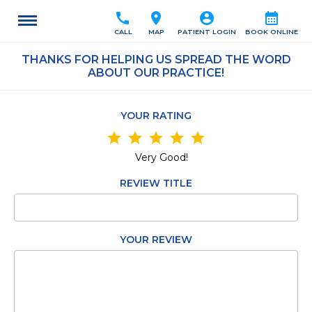
call
location_on
account_circle
calendar_month
CALL
MAP
PATIENT LOGIN
BOOK ONLINE
THANKS FOR HELPING US SPREAD THE WORD
ABOUT OUR PRACTICE!
YOUR RATING
star
star
star
star
star
Very Good!
REVIEW TITLE
YOUR REVIEW