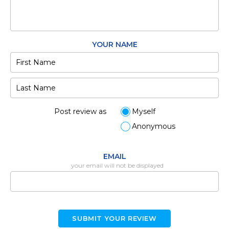
YOUR NAME
Post review as
Myself
Anonymous
EMAIL
your email will not be displayed
SUBMIT YOUR REVIEW