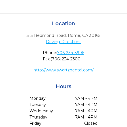
Location
313 Redmond Road
,
Rome,
GA
30165
Driving Directions
Phone:
706-234-3996
Fax:
(706) 234-2300
http://www.swartzdental.com/
Hours
Monday
7AM - 4PM
Tuesday
7AM - 4PM
Wednesday
7AM - 4PM
Thursday
7AM - 4PM
Friday
Closed