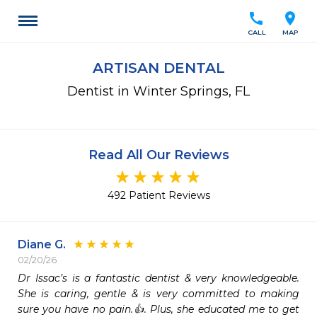
call
location_on
CALL
MAP
ARTISAN DENTAL
Dentist in Winter Springs, FL
Read All Our Reviews
492 Patient Reviews
Diane G.
02/20/26
Dr Issac’s is a fantastic dentist & very knowledgeable.  
She is caring, gentle & is very committed to making 
sure you have no pain.👍. Plus, she educated me to get 