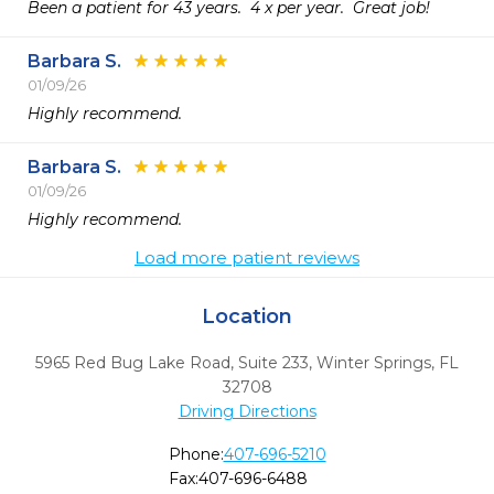
Been a patient for 43 years.  4 x per year.  Great job!  
Barbara S.
01/09/26
Highly recommend. 
Barbara S.
01/09/26
Highly recommend. 
Load more patient reviews
Location
5965 Red Bug Lake Road, Suite 233
,
Winter Springs,
FL
32708
Driving Directions
Phone:
407-696-5210
Fax:
407-696-6488