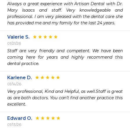
Always a great experience with Artisan Dental with Dr. 
Mary Isaacs and staff. Very knowledgeable and 
professional. I am very pleased with the dental care she 
has provided me and my family for the last 24 years.
Valerie S.
01/21/26
Staff are very friendly and competent. We have been 
coming here for years and highly recommend this 
dental practice. 
Karlene D.
01/14/26
Very professional, Kind and Helpful, as well.Staff is great 
as are both doctors. You can’t find another practice this 
excellent.
Edward O.
01/13/26