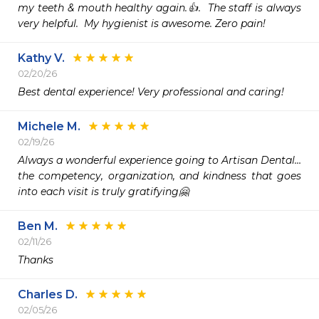
my teeth & mouth healthy again.👍.  The staff is always 
very helpful.  My hygienist is awesome. Zero pain!
Kathy V.
02/20/26
Best dental experience! Very professional and caring!
Michele M.
02/19/26
Always a wonderful experience going to Artisan Dental…
the competency, organization, and kindness that goes 
into each visit is truly gratifying🤗
Ben M.
02/11/26
Thanks
Charles D.
02/05/26