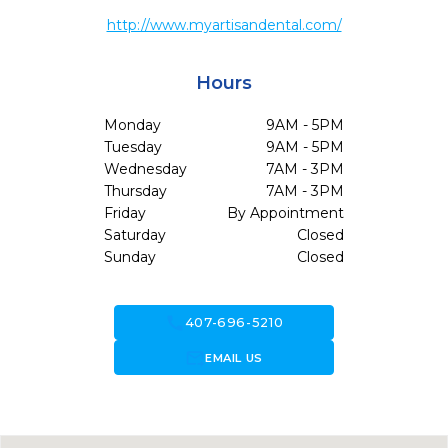
http://www.myartisandental.com/
Hours
Monday
9AM - 5PM
Tuesday
9AM - 5PM
Wednesday
7AM - 3PM
Thursday
7AM - 3PM
Friday
By Appointment
Saturday
Closed
Sunday
Closed
call
407-696-5210
forward_to_inbox
EMAIL US