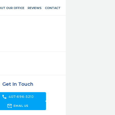
UT OUR OFFICE
REVIEWS
CONTACT
Get In Touch
call
407-696-5210
forward_to_inbox
EMAIL US