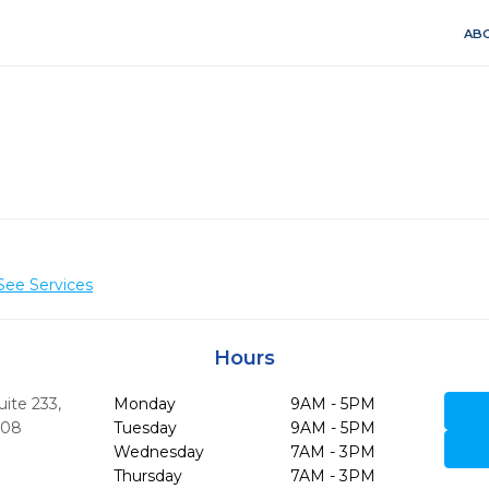
ABO
See Services
Hours
uite 233
,
Monday
9AM - 5PM
708
Tuesday
9AM - 5PM
Wednesday
7AM - 3PM
Thursday
7AM - 3PM