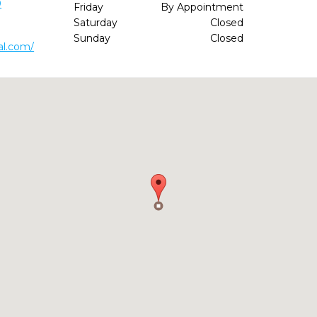
0
Friday
By Appointment
Saturday
Closed
Sunday
Closed
al.com/