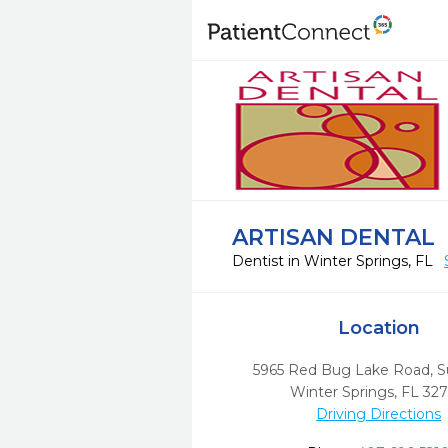
ARTISAN DENTAL
Dentist in Winter Springs, FL
Location
5965 Red Bug Lake Road, S
Winter Springs,
FL
32
Driving Directions