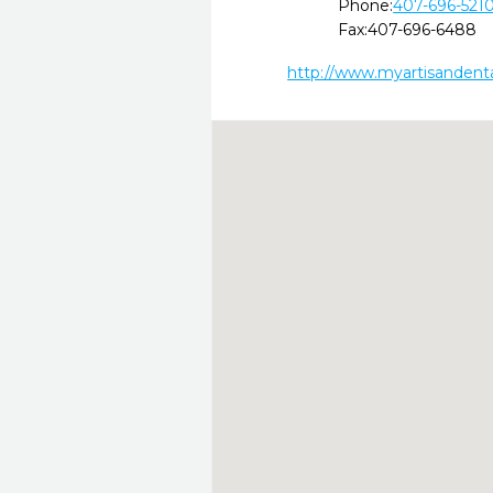
Phone:
407-696-521
Fax:
407-696-6488
http://www.myartisandent