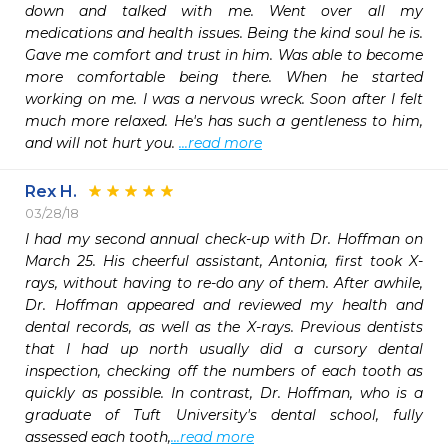
down and talked with me. Went over all my 
medications and health issues. Being the kind soul he is. 
Gave me comfort and trust in him. Was able to become 
more comfortable being there. When he started 
working on me. I was a nervous wreck. Soon after I felt 
much more relaxed. He's has such a gentleness to him, 
and will not hurt you. 
...read more
Rex H.
03/28/18
I had my second annual check-up with Dr. Hoffman on 
March 25. His cheerful assistant, Antonia, first took X-
rays, without having to re-do any of them. After awhile, 
Dr. Hoffman appeared and reviewed my health and 
dental records, as well as the X-rays. Previous dentists 
that I had up north usually did a cursory dental 
inspection, checking off the numbers of each tooth as 
quickly as possible. In contrast, Dr. Hoffman, who is a 
graduate of Tuft University's dental school, fully 
assessed each tooth,
...read more