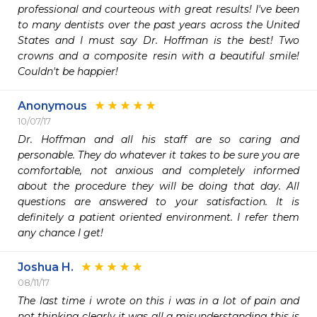
professional and courteous with great results! I've been 
to many dentists over the past years across the United 
States and I must say Dr. Hoffman is the best! Two 
crowns and a composite resin with a beautiful smile! 
Couldn't be happier!
Anonymous
10/07/17
Dr. Hoffman and all his staff are so caring and 
personable. They do whatever it takes to be sure you are 
comfortable, not anxious and completely informed 
about the procedure they will be doing that day. All 
questions are answered to your satisfaction. It is 
definitely a patient oriented environment. I refer them 
any chance I get!
Joshua H.
08/11/17
The last time i wrote on this i was in a lot of pain and 
not thinking clearly it was all a misunderstanding this is 