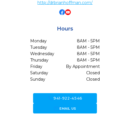
http://drbrianhoffman.com/
Hours
Monday
8AM - 5PM
Tuesday
8AM - 5PM
Wednesday
8AM - 5PM
Thursday
8AM - 5PM
Friday
By Appointment
Saturday
Closed
Sunday
Closed
call
941-922-4546
forward_to_inbox
EMAIL US