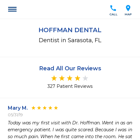
call
location_on
CALL
MAP
HOFFMAN DENTAL
Dentist in Sarasota, FL
Read All Our Reviews
327 Patient Reviews
Mary M.
05/31/19
Today was my first visit with Dr. Hoffman. Went in as an 
emergency patient. I was quite scared. Because I was in 
so much pain. When he first came into the room. He sat 