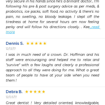
very secure in his hands since he's a brilliant doctor.. I'm 
following his pre & post surgery advice as per meds, & 
probiotics, ice packs, soft food, no activity & there's no 
pain, no swelling, no bloody leakage. I slept off the 
tiredness at home for several hours am now feeling 
perky and will follow his directions closely. . Kee
...read 
more
Dennis S.
12/13/17
I was in much need of a crown. Dr. Hoffman and his 
staff were encouraging and helped me to relax and 
"survive" with a few laughs and clearly a professional 
approach to all they were doing for me. What a great 
team of people to have at your side when you need 
them !
Debra B.
12/03/17
Great dentist ! Very detailed oriented, knowledgable, 