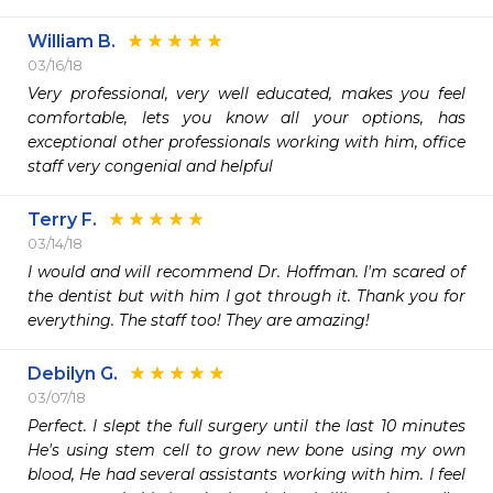
William B.
03/16/18
Very professional, very well educated, makes you feel 
comfortable, lets you know all your options, has 
exceptional other professionals working with him, office 
staff very congenial and helpful
Terry F.
03/14/18
I would and will recommend Dr. Hoffman. I'm scared of 
the dentist but with him I got through it. Thank you for 
everything. The staff too! They are amazing!
Debilyn G.
03/07/18
Perfect. I slept the full surgery until the last 10 minutes 
He's using stem cell to grow new bone using my own 
blood, He had several assistants working with him. I feel 