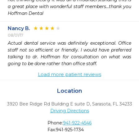
a great place with wonderful staff members...thank you 
Hoffman Dental
Nancy B.
08/01/17
Actual dental service was definitely exceptional. Office 
staff not so efficient or friendly. I would have preferred 
talking to dr. Hoffman for consultation on what was 
going to be done rather than office staff.
Load more patient reviews
Location
3920 Bee Ridge Rd Building E suite D
,
Sarasota,
FL
34233
Driving Directions
Phone:
941-922-4546
Fax:
941-925-1734