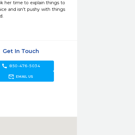
 her time to explain things to 
ce and isn’t pushy with things 
d.
Get In Touch
call
850-476-5034
forward_to_inbox
EMAIL US