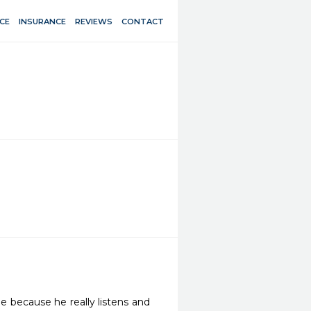
CE
INSURANCE
REVIEWS
CONTACT
e because he really listens and 