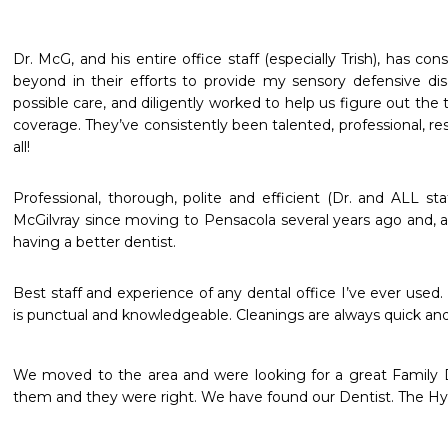
Dr. McG, and his entire office staff (especially Trish), has co
beyond in their efforts to provide my sensory defensive dis
possible care, and diligently worked to help us figure out the
coverage. They’ve consistently been talented, professional, re
Professional, thorough, polite and efficient (Dr. and ALL staf
McGilvray since moving to Pensacola several years ago and, a
having a better dentist.
Best staff and experience of any dental office I’ve ever used. S
is punctual and knowledgeable. Cleanings are always quick and p
We moved to the area and were looking for a great Family Den
them and they were right. We have found our Dentist. The Hy