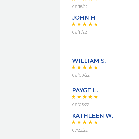
08/15/22
JOHN H.
08/11/22
WILLIAM S.
08/09/22
PAYGE L.
08/05/22
KATHLEEN W.
07/22/22