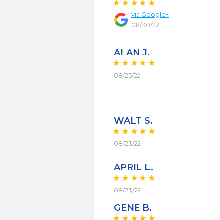
via
Google+
08/30/22
ALAN J.
08/25/22
WALT S.
08/23/22
APRIL L.
08/23/22
GENE B.