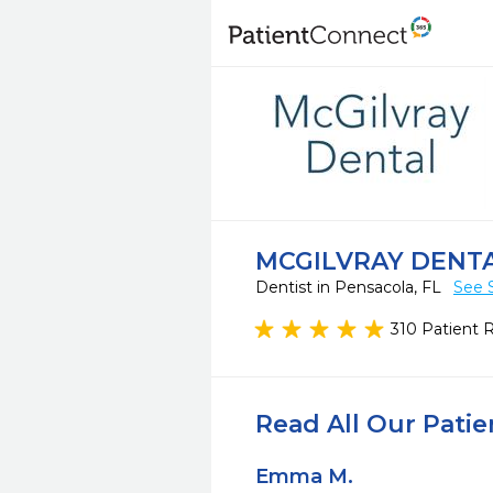
MCGILVRAY DENT
Dentist in Pensacola, FL
See 
310 Patient 
Read All Our Pati
Emma M.