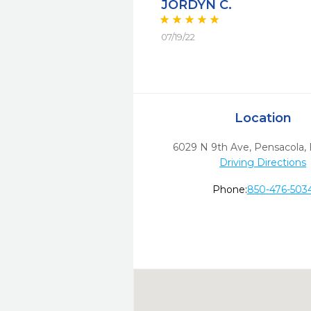
JORDYN C.
07/19/22
Location
6029 N 9th Ave
,
Pensacola,
Driving Directions
Phone:
850-476-503