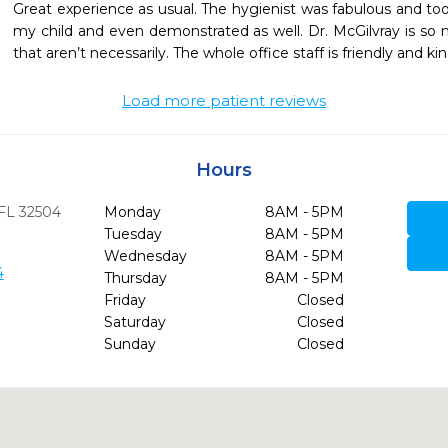
Great experience as usual. The hygienist was fabulous and took
my child and even demonstrated as well. Dr. McGilvray is so ni
that aren’t necessarily. The whole office staff is friendly and kin
Load more patient reviews
Hours
FL
32504
Monday
8AM - 5PM
Tuesday
8AM - 5PM
Wednesday
8AM - 5PM
4
Thursday
8AM - 5PM
Friday
Closed
Saturday
Closed
Sunday
Closed