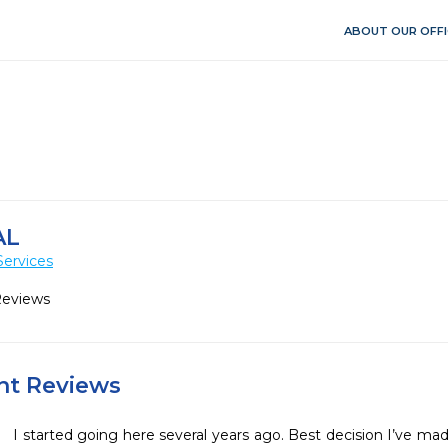
ABOUT OUR OFFI
AL
Services
Reviews
ent Reviews
I started going here several years ago. Best decision I’ve mad