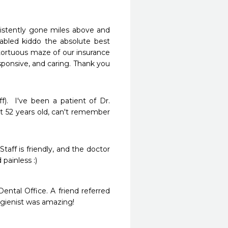
nsistently gone miles above and 
abled kiddo the absolute best 
 tortuous maze of our insurance 
sponsive, and caring. Thank you 
f).  I've been a patient of Dr. 
t 52 years old, can't remember 
taff is friendly, and the doctor 
ainless :)  
tal Office. A friend referred 
gienist was amazing! 