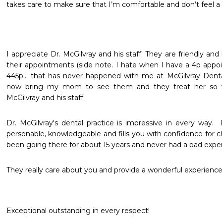
takes care to make sure that I’m comfortable and don’t feel a 
I appreciate Dr. McGilvray and his staff. They are friendly and 
their appointments (side note. I hate when I have a 4p appoi
445p... that has never happened with me at McGilvray Dental
now bring my mom to see them and they treat her so we
McGilvray and his staff.
Dr. McGilvray's dental practice is impressive in every way. 
personable, knowledgeable and fills you with confidence for ch
been going there for about 15 years and never had a bad exper
They really care about you and provide a wonderful experience
Exceptional outstanding in every respect!