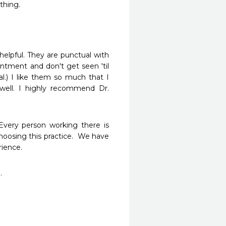
thing.
helpful. They are punctual with 
ntment and don't get seen 'til 
.) I like them so much that I 
ll. I highly recommend Dr. 
 Every person working there is 
oosing this practice.  We have 
ience.  
. 