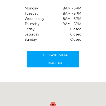
Monday
8AM - 5PM
Tuesday
8AM - 5PM
Wednesday
8AM - 5PM
Thursday
8AM - 5PM
Friday
Closed
Saturday
Closed
Sunday
Closed
call
850-476-5034
forward_to_inbox
EMAIL US