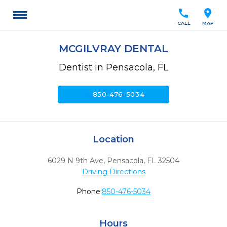
call
location_on
CALL
MAP
MCGILVRAY DENTAL
Dentist in Pensacola, FL
call
850-476-5034
Location
6029 N 9th Ave
,
Pensacola,
FL
32504
Driving Directions
Phone:
850-476-5034
Hours