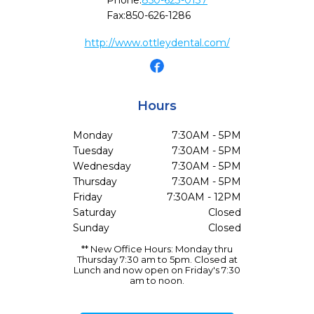
Phone:
850-623-0137
Fax:
850-626-1286
http://www.ottleydental.com/
Hours
Monday
7:30AM - 5PM
Tuesday
7:30AM - 5PM
Wednesday
7:30AM - 5PM
Thursday
7:30AM - 5PM
Friday
7:30AM - 12PM
Saturday
Closed
Sunday
Closed
** New Office Hours: Monday thru
Thursday 7:30 am to 5pm. Closed at
Lunch and now open on Friday's 7:30
am to noon.