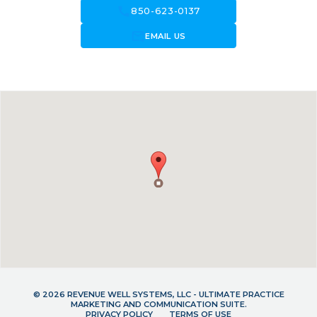
call
850-623-0137
forward_to_inbox
EMAIL US
© 2026 REVENUE WELL SYSTEMS, LLC - ULTIMATE PRACTICE
MARKETING AND COMMUNICATION SUITE.
PRIVACY POLICY
TERMS OF USE