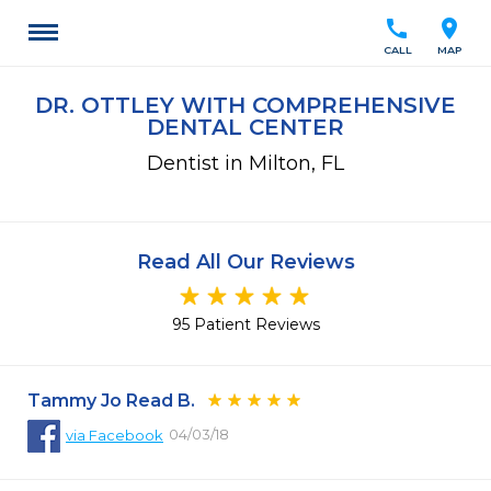
call
location_on
CALL
MAP
DR. OTTLEY WITH COMPREHENSIVE
DENTAL CENTER
Dentist in Milton, FL
Read All Our Reviews
95 Patient Reviews
Tammy Jo Read B.
04/03/18
via
Facebook