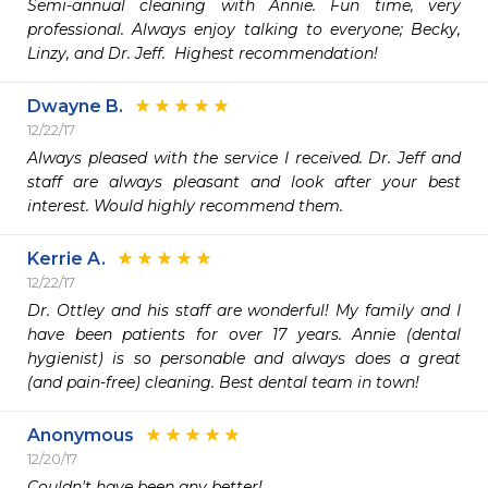
Semi-annual cleaning with Annie. Fun time, very 
professional. Always enjoy talking to everyone; Becky, 
Linzy, and Dr. Jeff.  Highest recommendation!
Dwayne B.
12/22/17
Always pleased with the service I received. Dr. Jeff and 
staff are always pleasant and look after your best 
interest. Would highly recommend them. 
Kerrie A.
12/22/17
Dr. Ottley and his staff are wonderful! My family and I 
have been patients for over 17 years. Annie (dental 
hygienist) is so personable and always does a great 
(and pain-free) cleaning. Best dental team in town!
Anonymous
12/20/17
Couldn't have been any better!