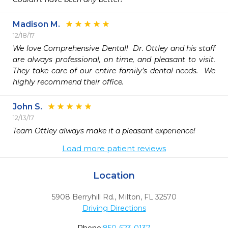
Madison M.
12/18/17
We love Comprehensive Dental!  Dr. Ottley and his staff 
are always professional, on time, and pleasant to visit.  
They take care of our entire family’s dental needs.  We 
highly recommend their office.  
John S.
12/13/17
Team Ottley always make it a pleasant experience! 
Load more patient reviews
Location
5908 Berryhill Rd.
,
Milton,
FL
32570
Driving Directions