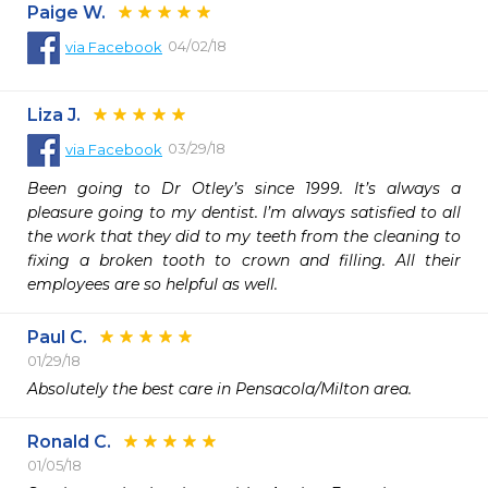
Paige W.
04/02/18
via
Facebook
Liza J.
03/29/18
via
Facebook
Been going to Dr Otley’s since 1999. It’s always a 
pleasure going to my dentist. I’m always satisfied to all 
the work that they did to my teeth from the cleaning to 
fixing a broken tooth to crown and filling. All their 
employees are so helpful as well.
Paul C.
01/29/18
Absolutely the best care in Pensacola/Milton area.
Ronald C.
01/05/18