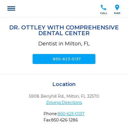
call
location_on
CALL
MAP
DR. OTTLEY WITH COMPREHENSIVE
DENTAL CENTER
Dentist in Milton, FL
call
850-623-0137
Location
5908 Berryhill Rd.
,
Milton,
FL
32570
Driving Directions
Phone:
850-623-0137
Fax:
850-626-1286