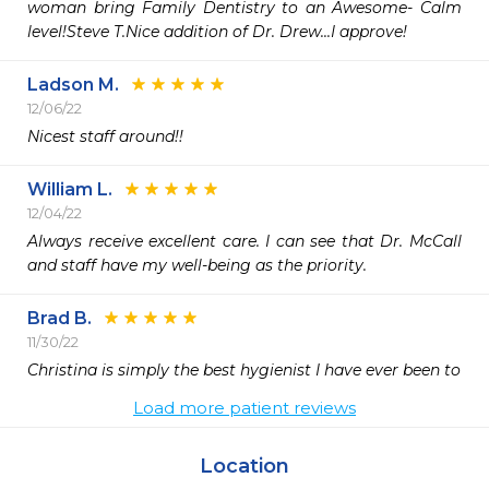
woman bring Family Dentistry to an Awesome- Calm 
level!Steve T.Nice addition of Dr. Drew...I approve!
Ladson M.
12/06/22
Nicest staff around!!
William L.
12/04/22
Always receive excellent care. I can see that Dr. McCall 
and staff have my well-being as the priority.
Brad B.
11/30/22
Christina is simply the best hygienist I have ever been to 
Load more patient reviews
Location