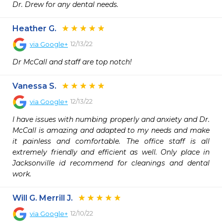
Dr. Drew for any dental needs.
Heather G.
12/13/22
via
Google+
Dr McCall and staff are top notch!
Vanessa S.
12/13/22
via
Google+
I have issues with numbing properly and anxiety and Dr. 
McCall is amazing and adapted to my needs and make 
it painless and comfortable. The office staff is all 
extremely friendly and efficient as well. Only place in 
Jacksonville id recommend for cleanings and dental 
work.
Will G. Merrill J.
12/10/22
via
Google+