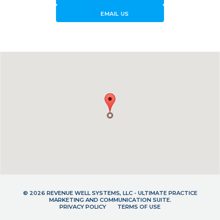
forward_to_inbox
EMAIL US
© 2026 REVENUE WELL SYSTEMS, LLC - ULTIMATE PRACTICE
MARKETING AND COMMUNICATION SUITE.
PRIVACY POLICY
TERMS OF USE