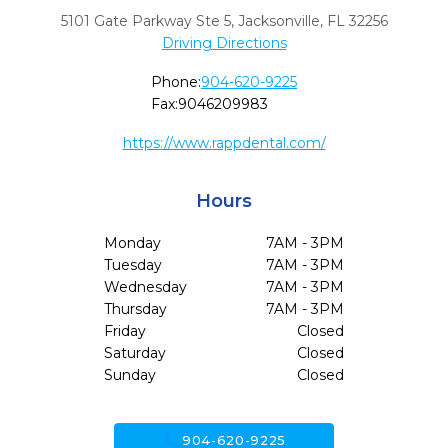
5101 Gate Parkway Ste 5
,
Jacksonville,
FL
32256
Driving Directions
Phone:
904-620-9225
Fax:
9046209983
https://www.rappdental.com/
Hours
Monday
7AM - 3PM
Tuesday
7AM - 3PM
Wednesday
7AM - 3PM
Thursday
7AM - 3PM
Friday
Closed
Saturday
Closed
Sunday
Closed
call
904-620-9225