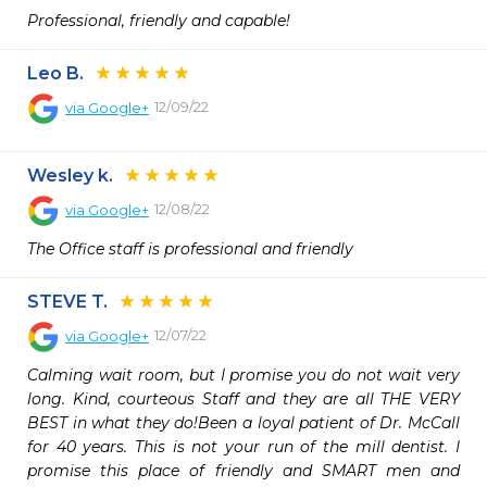
Professional, friendly and capable!
Leo B.
12/09/22
via
Google+
Wesley k.
12/08/22
via
Google+
The Office staff is professional and friendly
STEVE T.
12/07/22
via
Google+
Calming wait room, but I promise you do not wait very 
long. Kind, courteous Staff and they are all THE VERY 
BEST in what they do!Been a loyal patient of Dr. McCall 
for 40 years. This is not your run of the mill dentist. I 
promise this place of friendly and SMART men and 