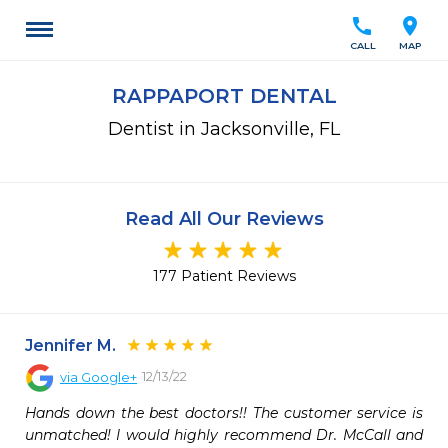
call
location_on
CALL
MAP
RAPPAPORT DENTAL
Dentist in Jacksonville, FL
Read All Our Reviews
177 Patient Reviews
Jennifer M.
12/13/22
via
Google+
Hands down the best doctors!! The customer service is 
unmatched! I would highly recommend Dr. McCall and 