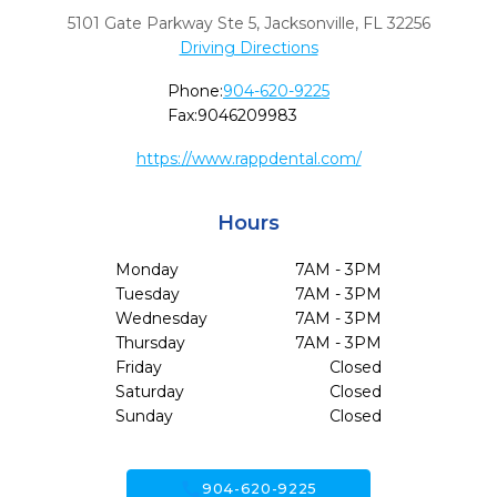
5101 Gate Parkway Ste 5
,
Jacksonville,
FL
32256
Driving Directions
Phone:
904-620-9225
Fax:
9046209983
https://www.rappdental.com/
Hours
Monday
7AM - 3PM
Tuesday
7AM - 3PM
Wednesday
7AM - 3PM
Thursday
7AM - 3PM
Friday
Closed
Saturday
Closed
Sunday
Closed
call
904-620-9225