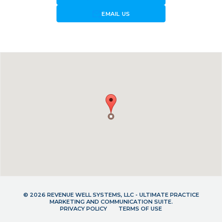
forward_to_inbox
EMAIL US
© 2026 REVENUE WELL SYSTEMS, LLC - ULTIMATE PRACTICE
MARKETING AND COMMUNICATION SUITE.
PRIVACY POLICY
TERMS OF USE