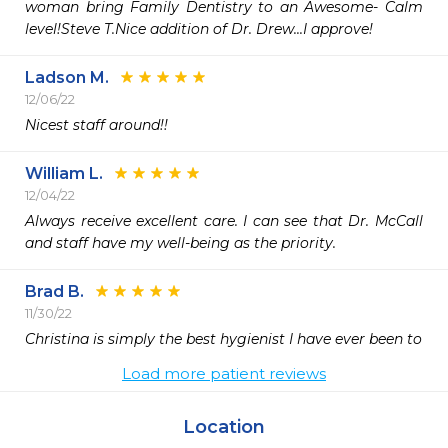
woman bring Family Dentistry to an Awesome- Calm 
level!Steve T.Nice addition of Dr. Drew...I approve!
Ladson M.
12/06/22
Nicest staff around!!
William L.
12/04/22
Always receive excellent care. I can see that Dr. McCall 
and staff have my well-being as the priority.
Brad B.
11/30/22
Christina is simply the best hygienist I have ever been to 
Load more patient reviews
Location