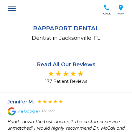
call
location_on
CALL
MAP
RAPPAPORT DENTAL
Dentist in Jacksonville, FL
Read All Our Reviews
177 Patient Reviews
Jennifer M.
12/13/22
via
Google+
Hands down the best doctors!! The customer service is 
unmatched! I would highly recommend Dr. McCall and 