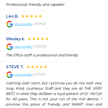
Professional, friendly and capable!
Leo B.
12/09/22
via
Google+
Wesley k.
12/08/22
via
Google+
The Office staff is professional and friendly
STEVE T.
12/07/22
via
Google+
Calming wait room, but I promise you do not wait very 
long. Kind, courteous Staff and they are all THE VERY 
BEST in what they do!Been a loyal patient of Dr. McCall 
for 40 years. This is not your run of the mill dentist. I 
promise this place of friendly and SMART men and 