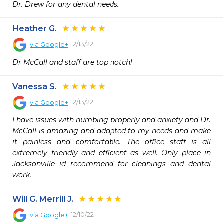
Dr. Drew for any dental needs.
Heather G.
12/13/22
via
Google+
Dr McCall and staff are top notch!
Vanessa S.
12/13/22
via
Google+
I have issues with numbing properly and anxiety and Dr. 
McCall is amazing and adapted to my needs and make 
it painless and comfortable. The office staff is all 
extremely friendly and efficient as well. Only place in 
Jacksonville id recommend for cleanings and dental 
work.
Will G. Merrill J.
12/10/22
via
Google+