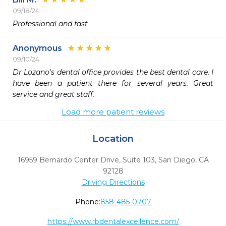
09/18/24
Professional and fast
Anonymous
09/10/24
Dr Lozano's dental office provides the best dental care. I 
have been a patient there for several years. Great 
service and great staff. 
Load more patient reviews
Location
16959 Bernardo Center Drive, Suite 103
,
San Diego,
CA
92128
Driving Directions
Phone:
858-485-0707
https://www.rbdentalexcellence.com/