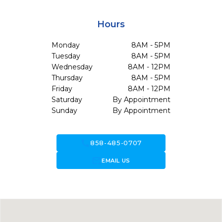
Hours
Monday
8AM - 5PM
Tuesday
8AM - 5PM
Wednesday
8AM - 12PM
Thursday
8AM - 5PM
Friday
8AM - 12PM
Saturday
By Appointment
Sunday
By Appointment
call
858-485-0707
forward_to_inbox
EMAIL US