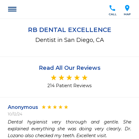
call
location_on
CALL
MAP
RB DENTAL EXCELLENCE
Dentist in San Diego, CA
Read All Our Reviews
214 Patient Reviews
Anonymous
10/12/24
Dental hygienist very thorough and gentle. She 
explained everything she was doing very clearly. Dr. 
Lozano also checked my teeth. Excellent visit.