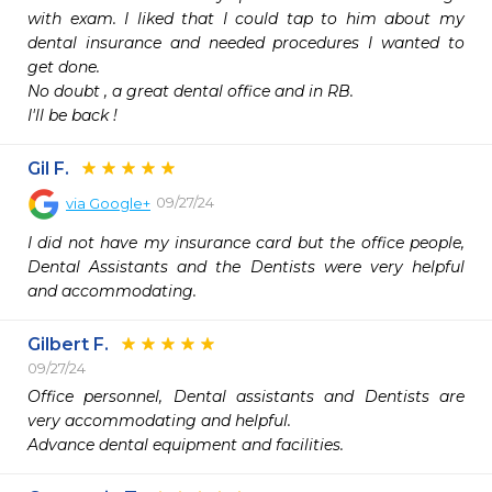
with exam. I liked that I could tap to him about my 
dental insurance and needed procedures I wanted to 
get done.

No doubt , a great dental office and in RB.  

I'll be back !
Gil F.
09/27/24
via
Google+
I did not have my insurance card but the office people, 
Dental Assistants and the Dentists were very helpful 
and accommodating.
Gilbert F.
09/27/24
Office personnel, Dental assistants and Dentists are 
very accommodating and helpful. 

Advance dental equipment and facilities.