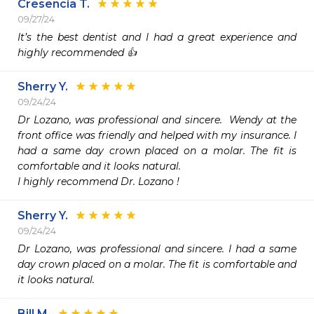
Cresencia T.
09/27/24
It’s the best dentist and I had a great experience and 
highly recommended 👍 
Sherry Y.
09/24/24
Dr Lozano, was professional and sincere.  Wendy at the 
front office was friendly and helped with my insurance. I 
had a same day crown placed on a molar. The fit is 
comfortable and it looks natural.

I highly recommend Dr. Lozano !
Sherry Y.
09/24/24
Dr Lozano, was professional and sincere. I had a same 
day crown placed on a molar. The fit is comfortable and 
it looks natural.
Bill M.