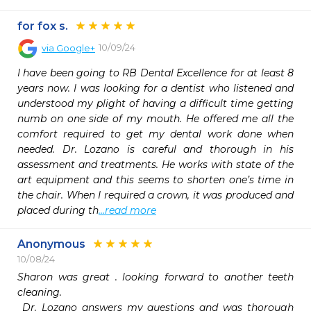
for fox s.
10/09/24
via
Google+
I have been going to RB Dental Excellence for at least 8 
years now. I was looking for a dentist who listened and 
understood my plight of having a difficult time getting 
numb on one side of my mouth. He offered me all the 
comfort required to get my dental work done when 
needed. Dr. Lozano is careful and thorough in his 
assessment and treatments. He works with state of the 
art equipment and this seems to shorten one’s time in 
the chair. When I required a crown, it was produced and 
placed during th
...read more
Anonymous
10/08/24
Sharon was great . looking forward to another teeth 
cleaning.

 Dr. Lozano answers my questions and was thorough 