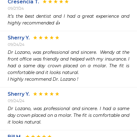
Cresencia T.
09/27/24
It’s the best dentist and I had a great experience and 
highly recommended 👍 
Sherry Y.
09/24/24
Dr Lozano, was professional and sincere.  Wendy at the 
front office was friendly and helped with my insurance. I 
had a same day crown placed on a molar. The fit is 
comfortable and it looks natural.

I highly recommend Dr. Lozano !
Sherry Y.
09/24/24
Dr Lozano, was professional and sincere. I had a same 
day crown placed on a molar. The fit is comfortable and 
it looks natural.
Bill M.