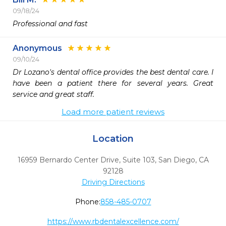
09/18/24
Professional and fast
Anonymous
09/10/24
Dr Lozano's dental office provides the best dental care. I 
have been a patient there for several years. Great 
service and great staff. 
Load more patient reviews
Location
16959 Bernardo Center Drive, Suite 103
,
San Diego,
CA
92128
Driving Directions
Phone:
858-485-0707
https://www.rbdentalexcellence.com/