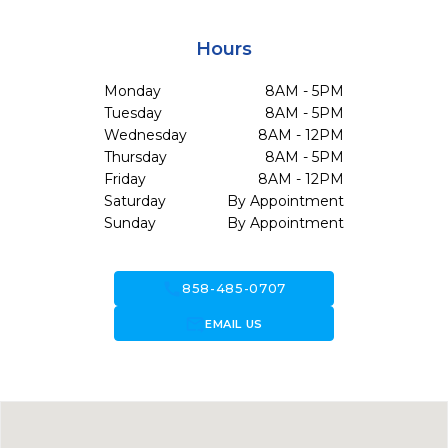
Hours
Monday
8AM - 5PM
Tuesday
8AM - 5PM
Wednesday
8AM - 12PM
Thursday
8AM - 5PM
Friday
8AM - 12PM
Saturday
By Appointment
Sunday
By Appointment
call
858-485-0707
forward_to_inbox
EMAIL US