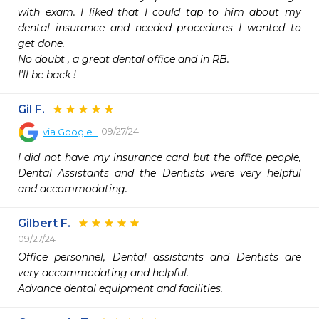
with exam. I liked that I could tap to him about my 
dental insurance and needed procedures I wanted to 
get done.

No doubt , a great dental office and in RB.  

I'll be back !
Gil F.
09/27/24
via
Google+
I did not have my insurance card but the office people, 
Dental Assistants and the Dentists were very helpful 
and accommodating.
Gilbert F.
09/27/24
Office personnel, Dental assistants and Dentists are 
very accommodating and helpful. 

Advance dental equipment and facilities.