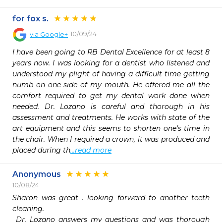
for fox s.
10/09/24
via
Google+
I have been going to RB Dental Excellence for at least 8 
years now. I was looking for a dentist who listened and 
understood my plight of having a difficult time getting 
numb on one side of my mouth. He offered me all the 
comfort required to get my dental work done when 
needed. Dr. Lozano is careful and thorough in his 
assessment and treatments. He works with state of the 
art equipment and this seems to shorten one’s time in 
the chair. When I required a crown, it was produced and 
placed during th
...read more
Anonymous
10/08/24
Sharon was great . looking forward to another teeth 
cleaning.

 Dr. Lozano answers my questions and was thorough 