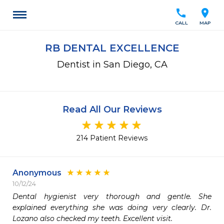
call
location_on
CALL
MAP
RB DENTAL EXCELLENCE
Dentist in San Diego, CA
Read All Our Reviews
214 Patient Reviews
Anonymous
10/12/24
Dental hygienist very thorough and gentle. She 
explained everything she was doing very clearly. Dr. 
Lozano also checked my teeth. Excellent visit.