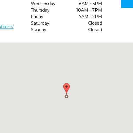
Wednesday
8AM - 5PM
Thursday
10AM - 7PM
Friday
7AM - 2PM
Saturday
Closed
al.com/
Sunday
Closed