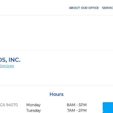
ABOUT OUR OFFICE
SERVIC
S, INC.
Services
Hours
CA
94070
Monday
8AM - 5PM
Tuesday
7AM - 2PM