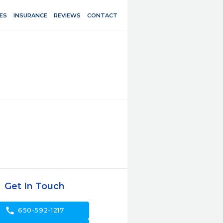
ES
INSURANCE
REVIEWS
CONTACT
Get In Touch
call
650-592-1217