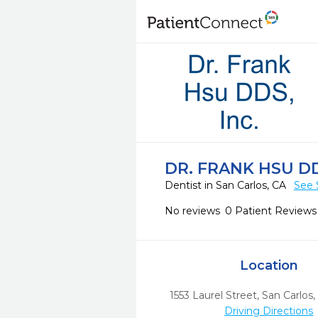
DR. FRANK HSU DD
Dentist in San Carlos, CA
See 
No reviews
0 Patient Reviews
Location
1553 Laurel Street
,
San Carlos,
Driving Directions