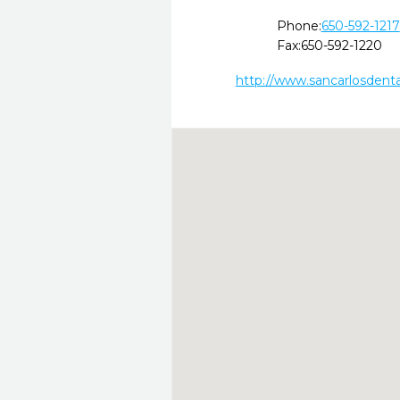
Phone:
650-592-1217
Fax:
650-592-1220
http://www.sancarlosdent