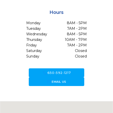
Hours
Monday
8AM - 5PM
Tuesday
7AM - 2PM
Wednesday
8AM - 5PM
Thursday
10AM - 7PM
Friday
7AM - 2PM
Saturday
Closed
Sunday
Closed
call
650-592-1217
forward_to_inbox
EMAIL US