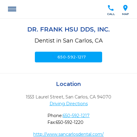
call
location_on
CALL
MAP
DR. FRANK HSU DDS, INC.
Dentist in San Carlos, CA
call
650-592-1217
Location
1553 Laurel Street
,
San Carlos,
CA
94070
Driving Directions
Phone:
650-592-1217
Fax:
650-592-1220
http://www.sancarlosdental.com/