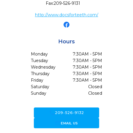
Fax:
209-526-9131
http://www.docsforteeth.com/
Hours
Monday
7:30AM - 5PM
Tuesday
7:30AM - 5PM
Wednesday
7:30AM - 5PM
Thursday
7:30AM - 5PM
Friday
7:30AM - 5PM
Saturday
Closed
Sunday
Closed
call
209-526-9132
forward_to_inbox
EMAIL US