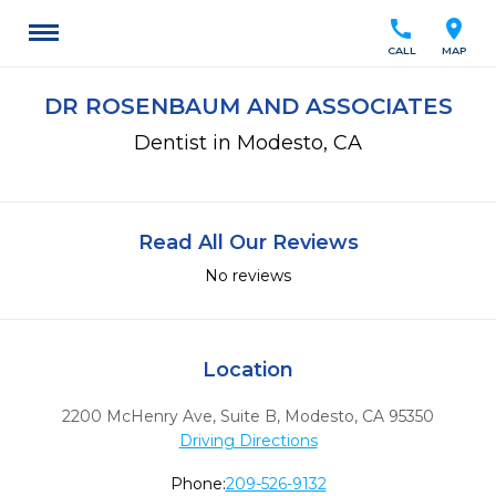
call
location_on
CALL
MAP
DR ROSENBAUM AND ASSOCIATES
Dentist in Modesto, CA
Read All Our Reviews
No reviews
Location
2200 McHenry Ave, Suite B
,
Modesto,
CA
95350
Driving Directions
Phone:
209-526-9132