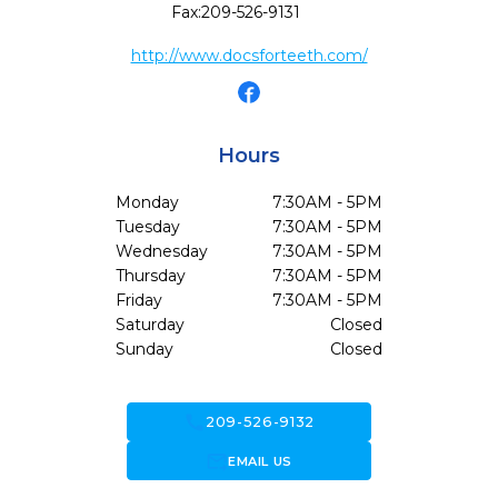
Fax:
209-526-9131
http://www.docsforteeth.com/
Hours
Monday
7:30AM - 5PM
Tuesday
7:30AM - 5PM
Wednesday
7:30AM - 5PM
Thursday
7:30AM - 5PM
Friday
7:30AM - 5PM
Saturday
Closed
Sunday
Closed
call
209-526-9132
forward_to_inbox
EMAIL US