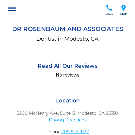
call
location_on
CALL
MAP
DR ROSENBAUM AND ASSOCIATES
Dentist in Modesto, CA
Read All Our Reviews
No reviews
Location
2200 McHenry Ave, Suite B
,
Modesto,
CA
95350
Driving Directions
Phone:
209-526-9132