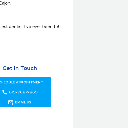
Cajon. 
lest dentist I've ever been to!
Get In Touch
CHEDULE APPOINTMENT
call
619-768-7869
forward_to_inbox
EMAIL US