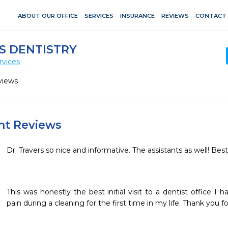
ABOUT OUR OFFICE
SERVICES
INSURANCE
REVIEWS
CONTACT
S DENTISTRY
rvices
views
ent Reviews
Dr. Travers so nice and informative. The assistants as well! Best
This was honestly the best initial visit to a dentist office I 
pain during a cleaning for the first time in my life. Thank you f