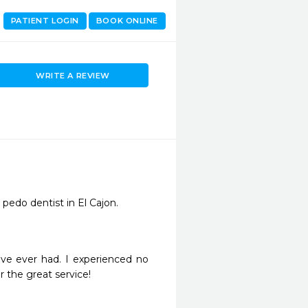
PATIENT LOGIN
BOOK ONLINE
WRITE A REVIEW
 pedo dentist in El Cajon. 
have ever had. I experienced no 
or the great service!