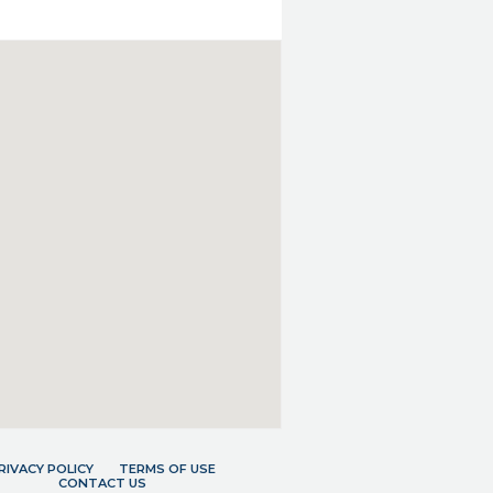
RIVACY POLICY
TERMS OF USE
CONTACT US