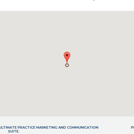
- ULTIMATE PRACTICE MARKETING AND COMMUNICATION
P
SUITE.