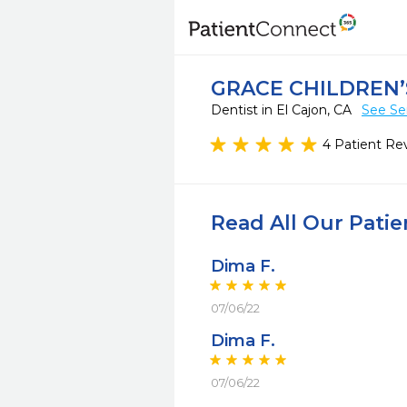
GRACE CHILDREN’
Dentist in El Cajon, CA
See Se
4 Patient Re
Read All Our Pati
Dima F.
07/06/22
Dima F.
07/06/22