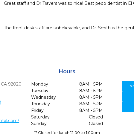
Great staff and Dr Travers was so nice! Best pedo dentist in El 
The front desk staff are unbelievable, and Dr. Smith is the gent
Hours
CA
92020
Monday
8AM - 5PM
S
Tuesday
8AM - 5PM
Wednesday
8AM - 5PM
9
Thursday
8AM - 5PM
Friday
8AM - 5PM
Saturday
Closed
ntal.com/
Sunday
Closed
** Closed for lunch 12:00 to 1:00pm