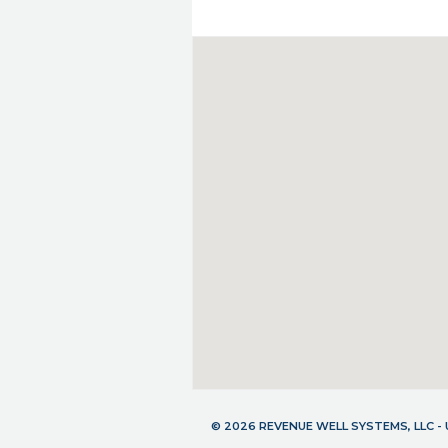
© 2026 REVENUE WELL SYSTEMS, LLC 