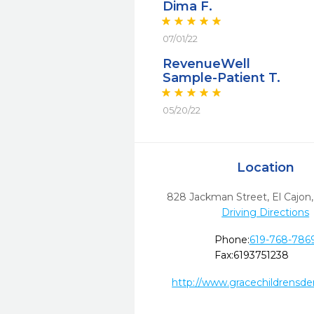
Dima F.
07/01/22
RevenueWell
Sample-Patient T.
05/20/22
Location
828 Jackman Street
,
El Cajon,
Driving Directions
Phone:
619-768-786
Fax:
6193751238
http://www.gracechildrensde