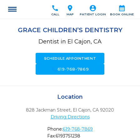
call
location_on
account_circle
calendar_month
CALL
MAP
PATIENT LOGIN
BOOK ONLINE
GRACE CHILDREN’S DENTISTRY
Dentist in El Cajon, CA
SCHEDULE APPOINTMENT
call
619-768-7869
Location
828 Jackman Street
,
El Cajon,
CA
92020
Driving Directions
Phone:
619-768-7869
Fax:
6193751238