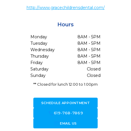
http://www.gracechildrensdental.com/
Hours
Monday
8AM - 5PM
Tuesday
8AM - 5PM
Wednesday
8AM - 5PM
Thursday
8AM - 5PM
Friday
8AM - 5PM
Saturday
Closed
Sunday
Closed
** Closed for lunch 12:00 to 1:00pm
SCHEDULE APPOINTMENT
call
619-768-7869
forward_to_inbox
EMAIL US