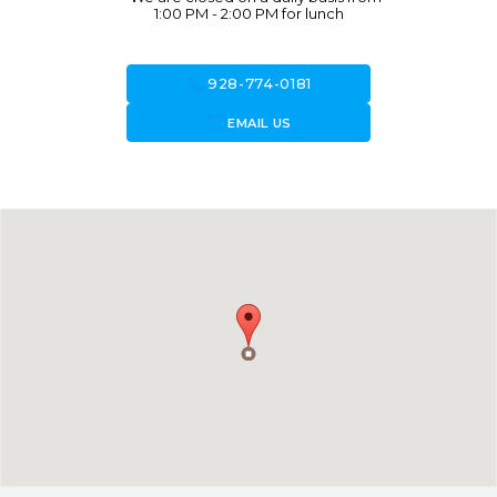
1:00 PM - 2:00 PM for lunch
call
928-774-0181
forward_to_inbox
EMAIL US