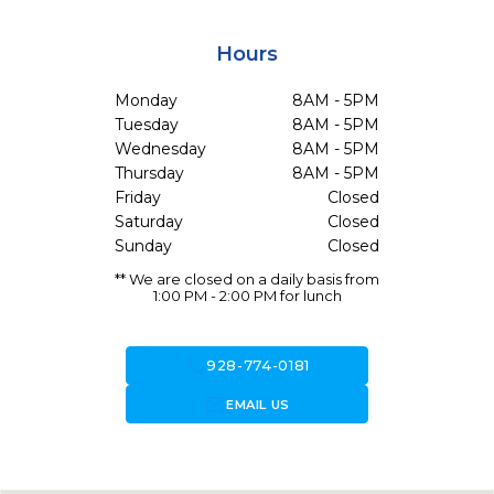
Hours
Monday
8AM - 5PM
Tuesday
8AM - 5PM
Wednesday
8AM - 5PM
Thursday
8AM - 5PM
Friday
Closed
Saturday
Closed
Sunday
Closed
** We are closed on a daily basis from
1:00 PM - 2:00 PM for lunch
call
928-774-0181
forward_to_inbox
EMAIL US