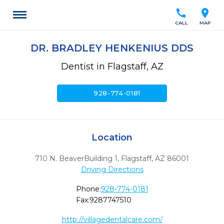
call
location_on
CALL
MAP
DR. BRADLEY HENKENIUS DDS
Dentist in Flagstaff, AZ
call
928-774-0181
Location
710 N. BeaverBuilding 1
,
Flagstaff,
AZ
86001
Driving Directions
Phone:
928-774-0181
Fax:
9287747510
http://villagedentalcare.com/