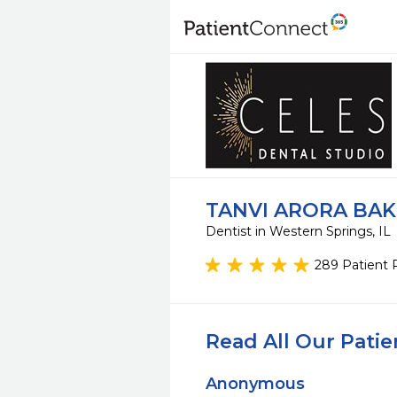
TANVI ARORA BAK
Dentist in Western Springs, IL
289 Patient 
Read All Our Pati
Anonymous