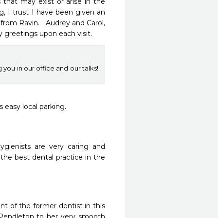
at may exist or arise in the 
, I trust I have been given an 
rom Ravin.   Audrey and Carol, 
ly greetings upon each visit.
you in our office and our talks!
s easy local parking.
gienists are very caring and 
 the best dental practice in the 
t of the former dentist in this 
 Pendleton to her very smooth 