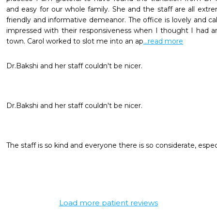
and easy for our whole family. She and the staff are all extre
friendly and informative demeanor. The office is lovely and calm
impressed with their responsiveness when I thought I had a
town. Carol worked to slot me into an ap
...read more
The staff is so kind and everyone there is so considerate, especi
Load more patient reviews