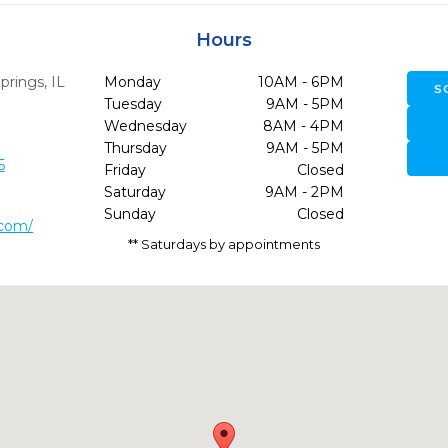
Hours
prings,
IL
Monday
10AM - 6PM
S
Tuesday
9AM - 5PM
Wednesday
8AM - 4PM
Thursday
9AM - 5PM
5
Friday
Closed
Saturday
9AM - 2PM
Sunday
Closed
.com/
** Saturdays by appointments