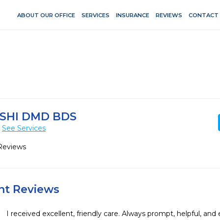
ABOUT OUR OFFICE
SERVICES
INSURANCE
REVIEWS
CONTACT
SHI DMD BDS
See Services
Reviews
ent Reviews
I received excellent, friendly care. Always prompt, helpful, and 