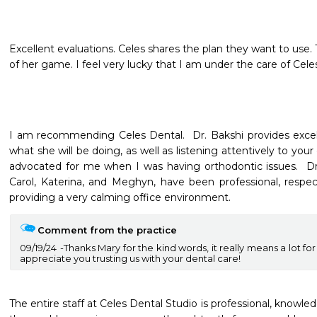
Excellent evaluations. Celes shares the plan they want to use. T
of her game. I feel very lucky that I am under the care of Cele
I am recommending Celes Dental.  Dr. Bakshi provides excelle
what she will be doing, as well as listening attentively to your 
advocated for me when I was having orthodontic issues.  Dr. 
Carol, Katerina, and Meghyn, have been professional, respect
providing a very calming office environment.  
Comment from the practice
09/19/24
Thanks Mary for the kind words, it really means a lot for
appreciate you trusting us with your dental care!
The entire staff at Celes Dental Studio is professional, knowledg