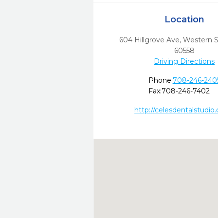
Location
604 Hillgrove Ave
,
Western S
60558
Driving Directions
Phone:
708-246-240
Fax:
708-246-7402
http://celesdentalstudio