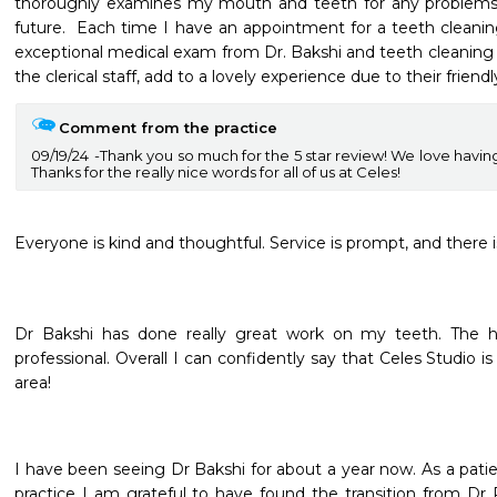
thoroughly examines my mouth and teeth for any problems th
future.  Each time I have an appointment for a teeth cleaning
exceptional medical exam from Dr. Bakshi and teeth cleaning f
the clerical staff, add to a lovely experience due to their friend
Comment from the practice
09/19/24
Thank you so much for the 5 star review! We love having 
Thanks for the really nice words for all of us at Celes!
Everyone is kind and thoughtful. Service is prompt, and there i
Dr Bakshi has done really great work on my teeth. The hy
professional. Overall I can confidently say that Celes Studio is
area!
I have been seeing Dr Bakshi for about a year now. As a patien
practice I am grateful to have found the transition from Dr