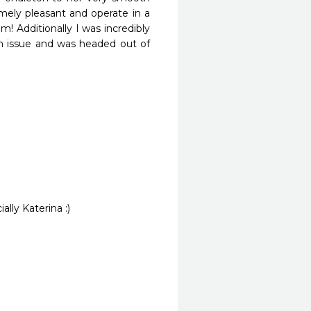
mely pleasant and operate in a 
! Additionally I was incredibly 
n issue and was headed out of 
ally Katerina :)