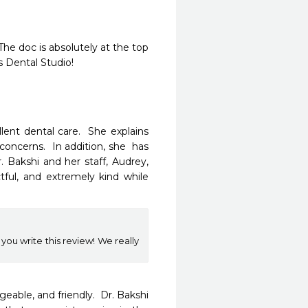
he doc is absolutely at the top 
s Dental Studio!
nt dental care.  She explains 
concerns.  In addition, she  has 
Bakshi and her staff, Audrey, 
ful, and extremely kind while 
 you write this review! We really
eable, and friendly.  Dr. Bakshi 