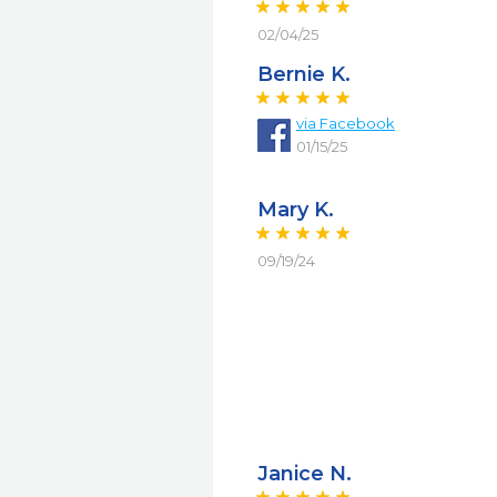
02/04/25
Bernie K.
via
Facebook
01/15/25
Mary K.
09/19/24
Janice N.