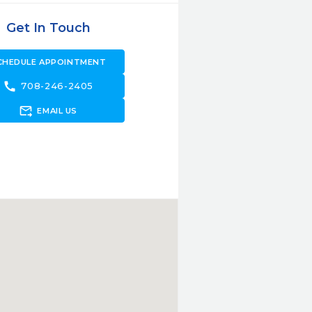
Get In Touch
CHEDULE APPOINTMENT
call
708-246-2405
forward_to_inbox
EMAIL US