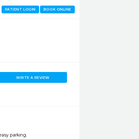
PATIENT LOGIN
BOOK ONLINE
WRITE A REVIEW
easy parking.