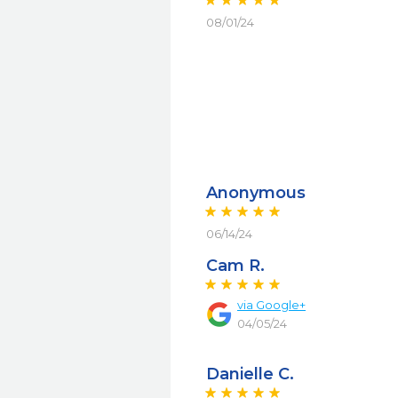
08/01/24
Anonymous
06/14/24
Cam R.
via
Google+
04/05/24
Danielle C.