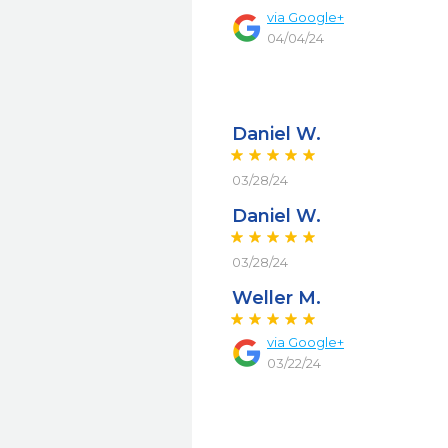
via
Google+
04/04/24
Daniel W.
03/28/24
Daniel W.
03/28/24
Weller M.
via
Google+
03/22/24