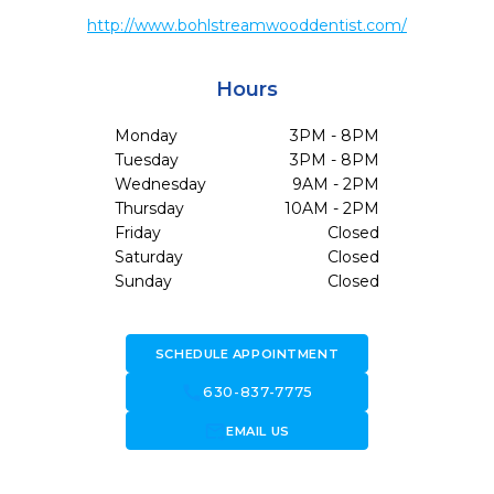
http://www.bohlstreamwooddentist.com/
Hours
Monday
3PM - 8PM
Tuesday
3PM - 8PM
Wednesday
9AM - 2PM
Thursday
10AM - 2PM
Friday
Closed
Saturday
Closed
Sunday
Closed
SCHEDULE APPOINTMENT
call
630-837-7775
forward_to_inbox
EMAIL US