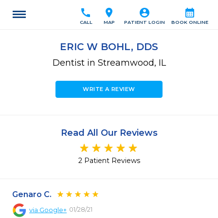
call
location_on
account_circle
calendar_month
CALL
MAP
PATIENT LOGIN
BOOK ONLINE
ERIC W BOHL, DDS
Dentist in Streamwood, IL
WRITE A REVIEW
Read All Our Reviews
2 Patient Reviews
Genaro C.
01/28/21
via
Google+