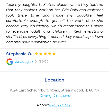
Took my daughter to 3 other places, where they told me 
that they couldn’t work on her. Eric Bohl and assistant 
took there time and made my daughter feel 
comfortable enough to get all the work done she 
needed. Very kid friendly, would recommend this place 
to everyone adult and children . Kept everything 
sterilized, as everything I touched they would wipe down 
and also have a sanitation air filter.
Stephanie O.
04/30/20
via
Google+
Location
1024 East Schaumburg Road
,
Streamwood,
IL
60107
Driving Directions
Phone:
630-837-7775