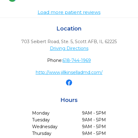
Load more patient reviews
Location
703 Seibert Road, Ste. 5
,
Scott AFB,
IL
62225
Driving Directions
Phone:
618-744-1969
http://www.jillkinselladmd.com/
Hours
Monday
9AM - 5PM
Tuesday
9AM - 5PM
Wednesday
9AM - 5PM
Thursday
9AM - 5PM