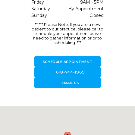
Friday
9AM - 5PM
Saturday
By Appointment
Sunday
Closed
** *** Please Note: If you are a new
patient to our practice, please call to
schedule your appointment as we
need to gather information prior to
scheduling. ***
SCHEDULE APPOINTMENT
call
618-744-1969
forward_to_inbox
EMAIL US