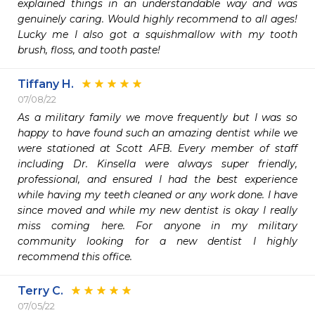
explained things in an understandable way and was 
genuinely caring. Would highly recommend to all ages! 
Lucky me I also got a squishmallow with my tooth 
brush, floss, and tooth paste!
Tiffany H.
07/08/22
As a military family we move frequently but I was so 
happy to have found such an amazing dentist while we 
were stationed at Scott AFB. Every member of staff 
including Dr. Kinsella were always super friendly, 
professional, and ensured I had the best experience 
while having my teeth cleaned or any work done. I have 
since moved and while my new dentist is okay I really 
miss coming here. For anyone in my military 
community looking for a new dentist I highly 
recommend this office. 
Terry C.
07/05/22