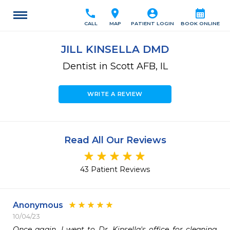
call
location_on
account_circle
calendar_month
CALL
MAP
PATIENT LOGIN
BOOK ONLINE
JILL KINSELLA DMD
Dentist in Scott AFB, IL
WRITE A REVIEW
Read All Our Reviews
43 Patient Reviews
Anonymous
10/04/23
Once again, I went to Dr. Kinsella's office for cleaning 