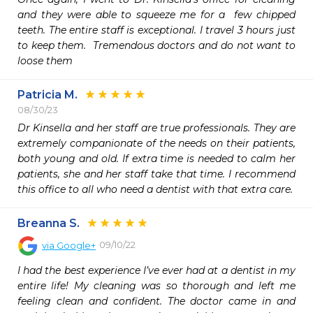
and they were able to squeeze me for a  few chipped 
teeth. The entire staff is exceptional. I travel 3 hours just 
to keep them.  Tremendous doctors and do not want to 
loose them 
Patricia M.
08/30/23
Dr Kinsella and her staff are true professionals. They are 
extremely companionate of the needs on their patients, 
both young and old. If extra time is needed to calm her 
patients, she and her staff take that time. I recommend 
this office to all who need a dentist with that extra care.  
Breanna S.
09/10/22
via
Google+
I had the best experience I’ve ever had at a dentist in my 
entire life! My cleaning was so thorough and left me 
feeling clean and confident. The doctor came in and 