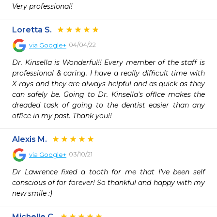
Very professional!
Loretta S.
04/04/22
via
Google+
Dr. Kinsella is Wonderful!! Every member of the staff is 
professional & caring. I have a really difficult time with 
X-rays and they are always helpful and as quick as they 
can safely be. Going to Dr. Kinsella's office makes the 
dreaded task of going to the dentist easier than any 
office in my past. Thank you!!
Alexis M.
03/10/21
via
Google+
Dr Lawrence fixed a tooth for me that I’ve been self 
conscious of for forever! So thankful and happy with my 
new smile :)
Michelle C.