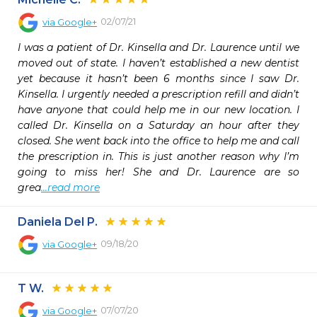
02/07/21
via
Google+
I was a patient of Dr. Kinsella and Dr. Laurence until we 
moved out of state. I haven’t established a new dentist 
yet because it hasn’t been 6 months since I saw Dr. 
Kinsella. I urgently needed a prescription refill and didn’t 
have anyone that could help me in our new location. I 
called Dr. Kinsella on a Saturday an hour after they 
closed. She went back into the office to help me and call 
the prescription in. This is just another reason why I’m 
going to miss her! She and Dr. Laurence are so 
grea
...read more
Daniela Del P.
09/18/20
via
Google+
T W.
07/07/20
via
Google+