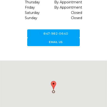
Thursday
By Appointment
Friday
By Appointment
Saturday
Closed
Sunday
Closed
call
847-982-0640
forward_to_inbox
EMAIL US