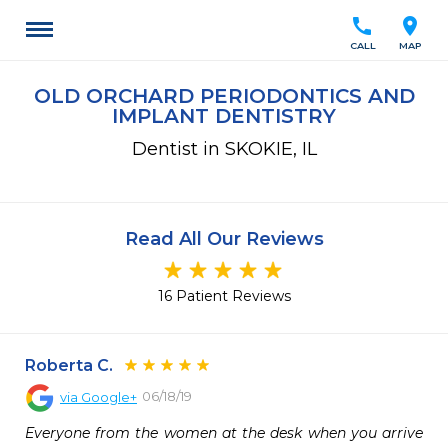
call
location_on
CALL
MAP
OLD ORCHARD PERIODONTICS AND
IMPLANT DENTISTRY
Dentist in SKOKIE, IL
Read All Our Reviews
16 Patient Reviews
Roberta C.
06/18/19
via
Google+
Everyone from the women at the desk when you arrive 