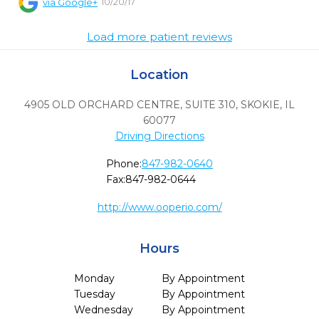
10/20/17
via
Google+
Load more patient reviews
Location
4905 OLD ORCHARD CENTRE, SUITE 310
,
SKOKIE,
IL
60077
Driving Directions
Phone:
847-982-0640
Fax:
847-982-0644
http://www.ooperio.com/
Hours
Monday
By Appointment
Tuesday
By Appointment
Wednesday
By Appointment