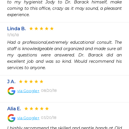
to my hygienist Jody to Dr. Barack himself, make 
coming to this office, crazy as it may sound, a pleasant 
experience.
Linda B.
11/16/18
Had a professional,extremely educational consult. The 
staff is knowledgeable and organized and made sure all 
my questions were answered. Dr. Barack did an 
excellent job and was so kind. Would recommend his 
services to anyone.
J A.
08/20/18
via
Google+
Alia E.
03/20/18
via
Google+
I highly recommend the skilled and gentle hands at Old 