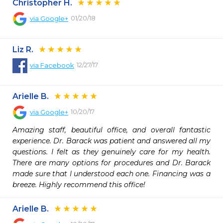
Christopher H.
01/20/18
via
Google+
Liz R.
12/27/17
via
Facebook
Arielle B.
10/20/17
via
Google+
Amazing staff, beautiful office, and overall fantastic 
experience. Dr. Barack was patient and answered all my 
questions. I felt as they genuinely care for my health. 
There are many options for procedures and Dr. Barack 
made sure that I understood each one. Financing was a 
breeze. Highly recommend this office!
Arielle B.