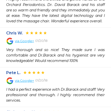
Orchard Periodontics. Dr. David Barack and his staff 
are so warm and friendly and they immediately put you 
at ease. They have the latest digital technology and I 
loved the massage chair. Wonderful experience overall.
Chris W.
01/20/18
via
Google+
Very thorough and so nice! They made sure I was 
comfortable and Dr.Barack and his hygienist are very 
knowledgeable! Would recommend 100%
Pete L.
01/20/18
via
Google+
I had a perfect experience with Dr.Barack and staff! Very 
professional and thorough. I highly recommend their 
services.