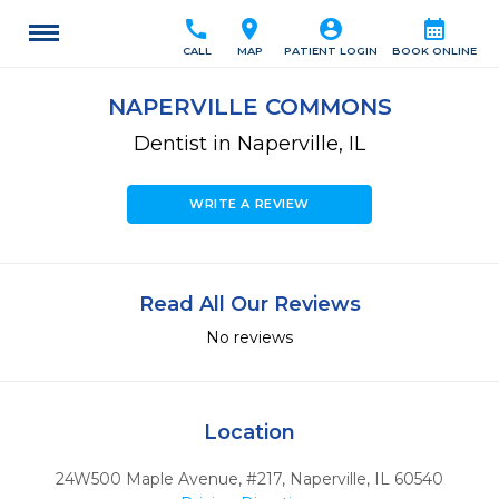
call
location_on
account_circle
calendar_month
CALL
MAP
PATIENT LOGIN
BOOK ONLINE
NAPERVILLE COMMONS
Dentist in Naperville, IL
WRITE A REVIEW
Read All Our Reviews
No reviews
Location
24W500 Maple Avenue, #217
,
Naperville,
IL
60540