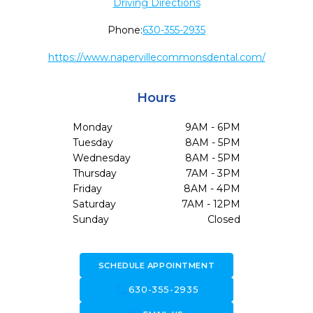
Driving Directions
Phone:
630-355-2935
https://www.napervillecommonsdental.com/
Hours
Monday
9AM - 6PM
Tuesday
8AM - 5PM
Wednesday
8AM - 5PM
Thursday
7AM - 3PM
Friday
8AM - 4PM
Saturday
7AM - 12PM
Sunday
Closed
SCHEDULE APPOINTMENT
call
630-355-2935