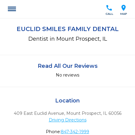
call
location_on
CALL
MAP
EUCLID SMILES FAMILY DENTAL
Dentist in Mount Prospect, IL
Read All Our Reviews
No reviews
Location
409 East Euclid Avenue
,
Mount Prospect,
IL
60056
Driving Directions
Phone:
847-342-1999