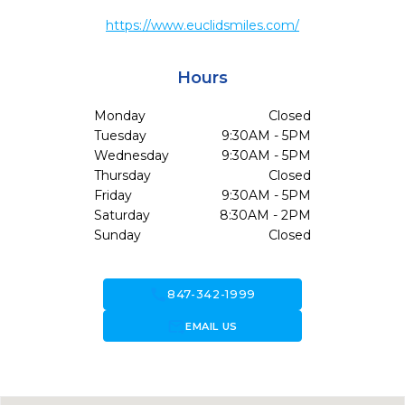
https://www.euclidsmiles.com/
Hours
Monday
Closed
Tuesday
9:30AM - 5PM
Wednesday
9:30AM - 5PM
Thursday
Closed
Friday
9:30AM - 5PM
Saturday
8:30AM - 2PM
Sunday
Closed
call
847-342-1999
forward_to_inbox
EMAIL US