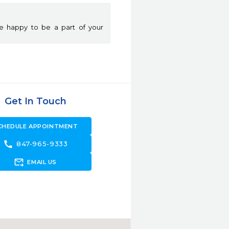
e happy to be a part of your
Get In Touch
CHEDULE APPOINTMENT
call
847-965-9333
forward_to_inbox
EMAIL US