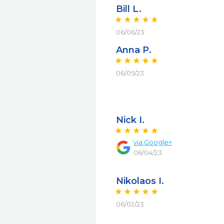
Bill L.
06/06/23
Anna P.
06/05/23
Nick I.
via
Google+
06/04/23
Nikolaos I.
06/02/23