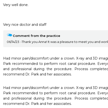
Very well done.
Very nice doctor and staff 
Comment from the practice
06/14/23
Thank you Anna! It was a pleasure to meet you and wor
Had minor pain/discomfort under a crown. X-ray and 3D imagin
Park recommended to perform root canal procedure. Everyone
and professional during the procedure. Process completed 
recommend Dr. Park and her associates.
Had minor pain/discomfort under a crown. X-ray and 3D imagin
Park recommended to perform root canal procedure. Everyone
and professional during the procedure. Process completed 
recommend Dr. Park and her associates.