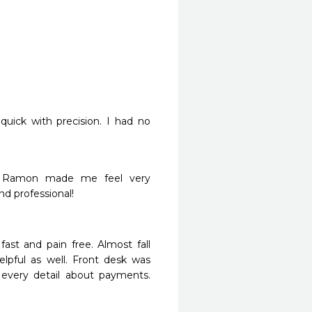
quick with precision. I had no 
r. Ramon made me feel very 
 professional!

ast and pain free. Almost fall 
lpful as well. Front desk was 
 every detail about payments. 