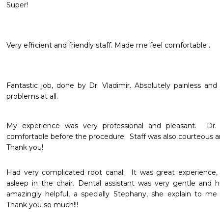
Super!
Very efficient and friendly staff. Made me feel comfortable .
Fantastic job, done by Dr. Vladimir. Absolutely painless and 
problems at all.
My experience was very professional and pleasant.  D
comfortable before the procedure.  Staff was also courteous and
Thank you!
Had very complicated root canal.  It was great experience, f
asleep in the chair. Dental assistant was very gentle and he
amazingly helpful, a specially Stephany, she explain to me
Thank you so much!!!