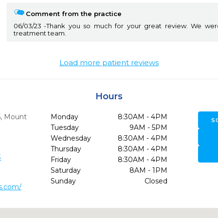
Comment from the practice
06/03/23
Thank you so much for your great review. We wer
treatment team.
Load more patient reviews
Hours
5
,
Mount
Monday
8:30AM - 4PM
S
Tuesday
9AM - 5PM
Wednesday
8:30AM - 4PM
Thursday
8:30AM - 4PM
3
Friday
8:30AM - 4PM
Saturday
8AM - 1PM
Sunday
Closed
is.com/