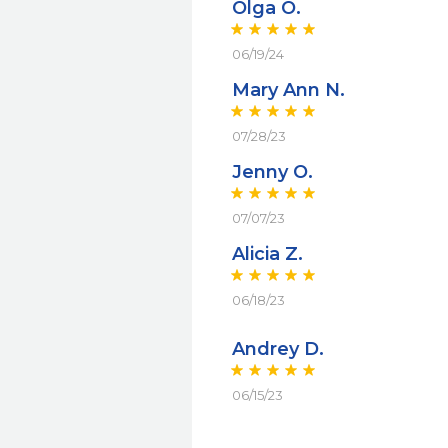
Olga O.
06/19/24
Mary Ann N.
07/28/23
Jenny O.
07/07/23
Alicia Z.
06/18/23
Andrey D.
06/15/23