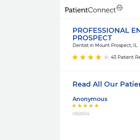
PROFESSIONAL EN
PROSPECT
Dentist in Mount Prospect, IL
43 Patient R
Read All Our Pati
Anonymous
06/22/24