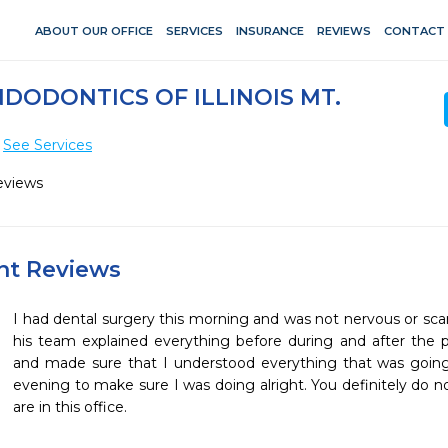
ABOUT OUR OFFICE
SERVICES
INSURANCE
REVIEWS
CONTACT
DODONTICS OF ILLINOIS MT.
See Services
eviews
ent Reviews
I had dental surgery this morning and was not nervous or scar
his team explained everything before during and after the 
and made sure that I understood everything that was going 
evening to make sure I was doing alright. You definitely do n