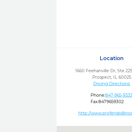
Location
1660 Feehanville Dr, Ste 22
Prospect,
IL
60025
Driving Directions
Phone:
847-965-933
Fax:
8479659302
http://www.profendoillino