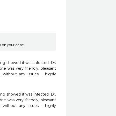
k on your case!
g showed it was infected. Dr. 
 was very friendly, pleasant 
without any issues. I highly 
g showed it was infected. Dr. 
 was very friendly, pleasant 
without any issues. I highly 