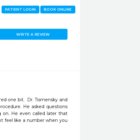
PATIENT LOGIN
BOOK ONLINE
WRITE A REVIEW
ed one bit.  Dr. Tismensky and 
procedure. He asked questions 
on. He even called later that 
ot feel like a number when you 