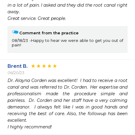
in a lot of pain. I asked and they did the root canal right 
away. 

Great service. Great people. 
Comment from the practice
08/18/23
Happy to hear we were able to get you out of
pain!
Brent B.
06/20/23
Dr. Alayna Corden was excellent!  I had to receive a root 
canal and was referred to Dr. Corden.  Her expertise and 
professionalism made the procedure simple and 
painless.  Dr. Corden and her staff have a very calming 
demeanor.  I always felt like I was in good hands and 
receiving the best of care. Also, the followup has been 
excellent.

I highly recommend! 