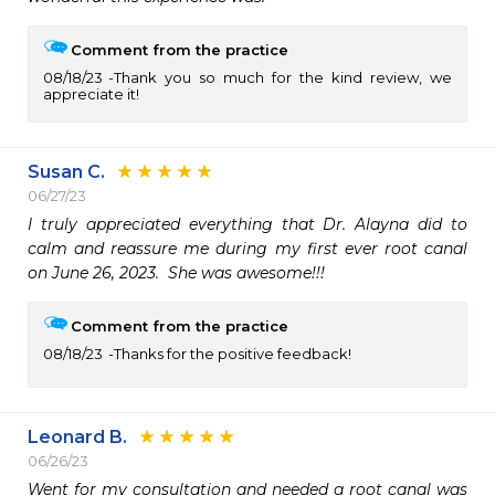
Comment from the practice
08/18/23
Thank you so much for the kind review, we
appreciate it!
Susan C.
06/27/23
I truly appreciated everything that Dr. Alayna did to 
calm and reassure me during my first ever root canal 
on June 26, 2023.  She was awesome!!!
Comment from the practice
08/18/23
Thanks for the positive feedback!
Leonard B.
06/26/23
Went for my consultation and needed a root canal was 