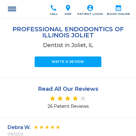
call
location_on
account_circle
calendar_month
CALL
MAP
PATIENT LOGIN
BOOK ONLINE
PROFESSIONAL ENDODONTICS OF
ILLINOIS JOLIET
Dentist in Joliet, IL
WRITE A REVIEW
Read All Our Reviews
26 Patient Reviews
Debra W.
08/12/23