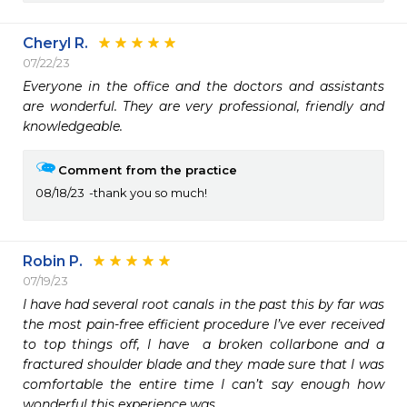
Cheryl R.
07/22/23
Everyone in the office and the doctors and assistants 
are wonderful. They are very professional, friendly and 
knowledgeable. 
Comment from the practice
08/18/23
thank you so much!
Robin P.
07/19/23
I have had several root canals in the past this by far was 
the most pain-free efficient procedure I’ve ever received 
to top things off, I have  a broken collarbone and a 
fractured shoulder blade and they made sure that I was 
comfortable the entire time I can’t say enough how 
wonderful this experience was.