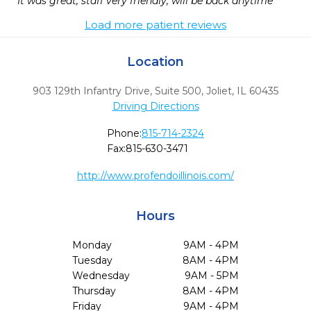
It was great, staff very friendly, will be back anytime
Load more patient reviews
Location
903 129th Infantry Drive, Suite 500
,
Joliet,
IL
60435
Driving Directions
Phone:
815-714-2324
Fax:
815-630-3471
http://www.profendoillinois.com/
Hours
Monday
9AM - 4PM
Tuesday
8AM - 4PM
Wednesday
9AM - 5PM
Thursday
8AM - 4PM
Friday
9AM - 4PM