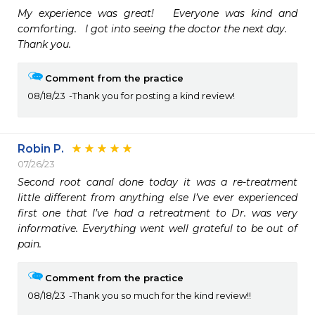
My experience was great!   Everyone was kind and 
comforting.   I got into seeing the doctor the next day.  

Thank you.  
Comment from the practice
08/18/23
Thank you for posting a kind review!
Robin P.
07/26/23
Second root canal done today it was a re-treatment 
little different from anything else I’ve ever experienced 
first one that I’ve had a retreatment to Dr. was very 
informative. Everything went well grateful to be out of 
pain.
Comment from the practice
08/18/23
Thank you so much for the kind review!!