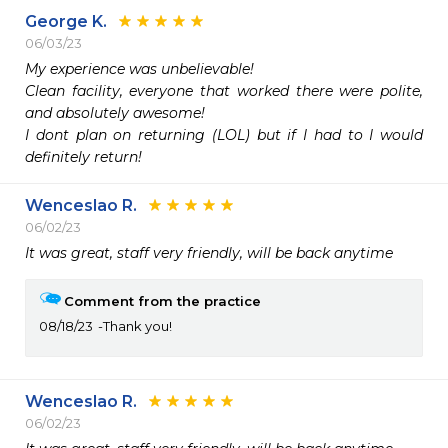
George K.
06/03/23
My experience was unbelievable!

Clean facility, everyone that worked there were polite, 
and absolutely awesome!

I dont plan on returning (LOL) but if I had to I would 
definitely return!
Wenceslao R.
06/02/23
It was great, staff very friendly, will be back anytime
Comment from the practice
08/18/23
Thank you!
Wenceslao R.
06/02/23