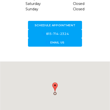
Saturday
Closed
Sunday
Closed
SCHEDULE APPOINTMENT
call
815-714-2324
forward_to_inbox
EMAIL US