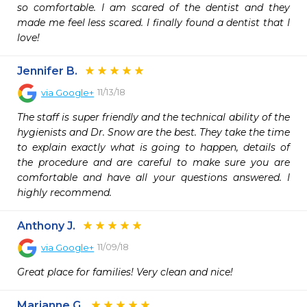
so comfortable. I am scared of the dentist and they 
made me feel less scared. I finally found a dentist that I 
love! 
Jennifer B.
11/13/18
via
Google+
The staff is super friendly and the technical ability of the 
hygienists and Dr. Snow are the best. They take the time 
to explain exactly what is going to happen, details of 
the procedure and are careful to make sure you are 
comfortable and have all your questions answered. I 
highly recommend.
Anthony J.
11/09/18
via
Google+
Great place for families! Very clean and nice!
Marianne G.