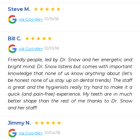
Steve M.
10/19/18
via
Google+
Bill C.
10/10/18
via
Google+
Friendly people, led by Dr. Snow and her energetic and 
bright mind. Dr. Snow listens but comes with important 
knowledge that none of us know anything about (let's 
be honest none of us stay up on dental trends). The staff 
is great and the hygienists really try hard to make it a 
quick (and pain-free) experience. My teeth are in much 
better shape than the rest of me thanks to Dr. Snow 
and her staff!
Jimmy N.
10/04/18
via
Google+