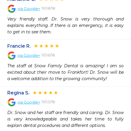
11/08/18
via
Google+
Very friendly staff. Dr. Snow is very thorough and 
explains everything. If there is an emergency, it is easy 
to get in to see them.
Francie R.
11/06/18
via
Google+
The staff at Snow Family Dental is amazing! I am so 
excited about their move to Frankfort! Dr. Snow will be 
a welcome addition to the growing community!
Regina S.
11/03/18
via
Google+
Dr. Snow and her staff are friendly and caring. Dr. Snow 
is very knowledgeable and takes her time to fully 
explain dental procedures and different options.