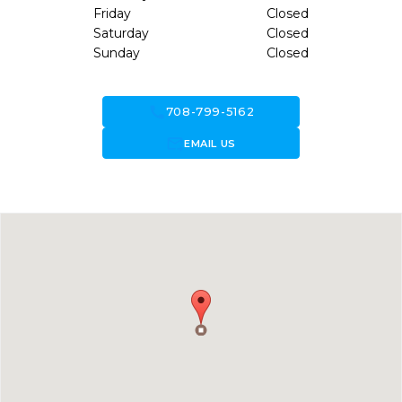
Friday
Closed
Saturday
Closed
Sunday
Closed
call
708-799-5162
forward_to_inbox
EMAIL US