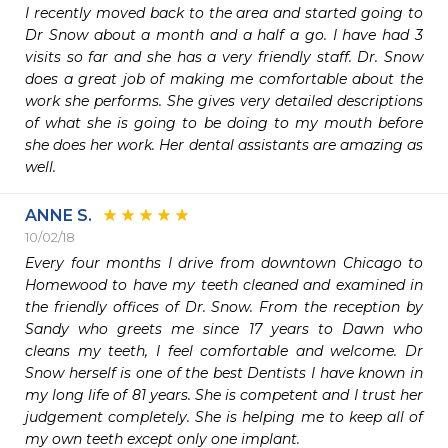
I recently moved back to the area and started going to 
Dr Snow about a month and a half a go. I have had 3 
visits so far and she has a very friendly staff. Dr. Snow 
does a great job of making me comfortable about the 
work she performs. She gives very detailed descriptions 
of what she is going to be doing to my mouth before 
she does her work. Her dental assistants are amazing as 
well.
ANNE S.
10/02/18
Every four months I drive from downtown Chicago to 
Homewood to have my teeth cleaned and examined in 
the friendly offices of Dr. Snow. From the reception by 
Sandy who greets me since 17 years to Dawn who 
cleans my teeth, I feel comfortable and welcome. Dr 
Snow herself is one of the best Dentists I have known in 
my long life of 81 years. She is competent and I trust her 
judgement completely. She is helping me to keep all of 
my own teeth except only one implant.
