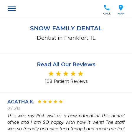
call
location_on
CALL
MAP
SNOW FAMILY DENTAL
Dentist in Frankfort, IL
Read All Our Reviews
108 Patient Reviews
AGATHA K.
01/15/19
This was my first visit as a new patient at this dental 
office and I am SO happy with how it went! The staff 
was so friendly and nice (and funny!) and made me feel 