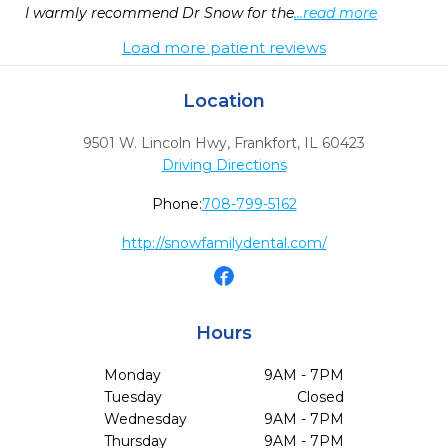
I warmly recommend Dr Snow for the
...read more
Load more patient reviews
Location
9501 W. Lincoln Hwy
,
Frankfort,
IL
60423
Driving Directions
Phone:
708-799-5162
http://snowfamilydental.com/
Hours
Monday
9AM - 7PM
Tuesday
Closed
Wednesday
9AM - 7PM
Thursday
9AM - 7PM