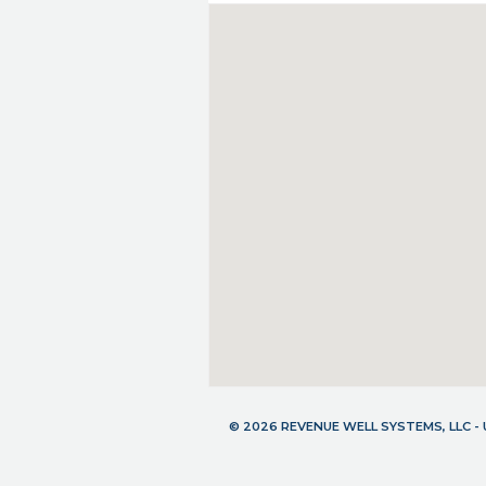
© 2026 REVENUE WELL SYSTEMS, LLC 