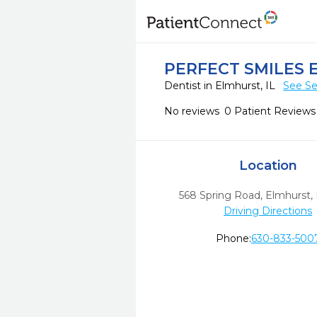
PERFECT SMILES
Dentist in Elmhurst, IL
See Se
No reviews
0 Patient Reviews
Location
568 Spring Road
,
Elmhurst,
Driving Directions
Phone:
630-833-500