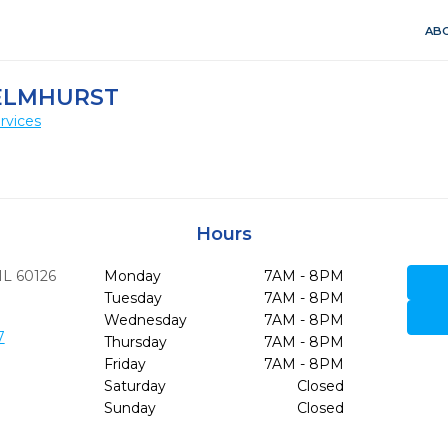
ABO
 ELMHURST
rvices
Hours
IL
60126
Monday
7AM - 8PM
Tuesday
7AM - 8PM
Wednesday
7AM - 8PM
7
Thursday
7AM - 8PM
Friday
7AM - 8PM
Saturday
Closed
Sunday
Closed