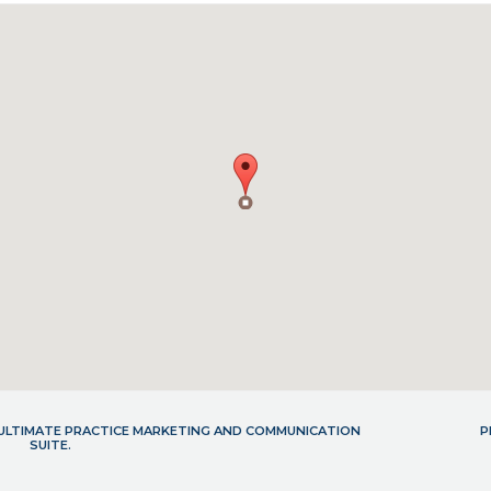
- ULTIMATE PRACTICE MARKETING AND COMMUNICATION
P
SUITE.