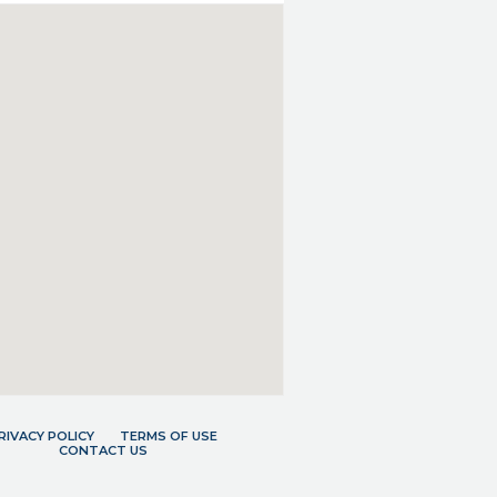
RIVACY POLICY
TERMS OF USE
CONTACT US