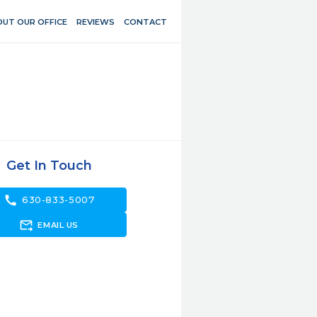
UT OUR OFFICE
REVIEWS
CONTACT
Get In Touch
call
630-833-5007
forward_to_inbox
EMAIL US