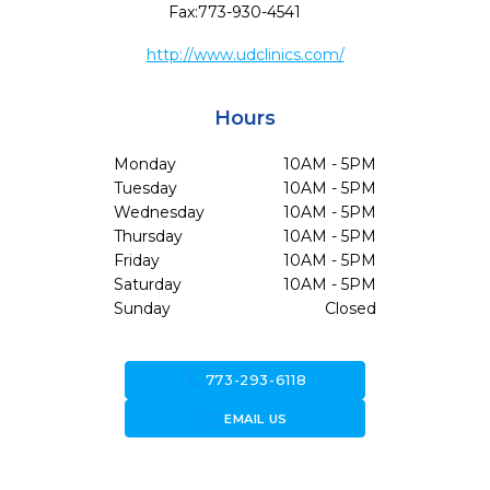
Fax:
773-930-4541
http://www.udclinics.com/
Hours
Monday
10AM - 5PM
Tuesday
10AM - 5PM
Wednesday
10AM - 5PM
Thursday
10AM - 5PM
Friday
10AM - 5PM
Saturday
10AM - 5PM
Sunday
Closed
call
773-293-6118
forward_to_inbox
EMAIL US