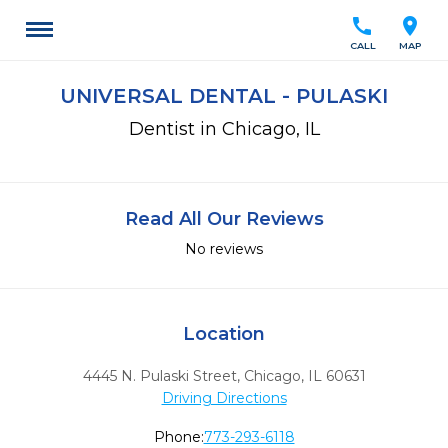
call
location_on
CALL
MAP
UNIVERSAL DENTAL - PULASKI
Dentist in Chicago, IL
Read All Our Reviews
No reviews
Location
4445 N. Pulaski Street
,
Chicago,
IL
60631
Driving Directions
Phone:
773-293-6118