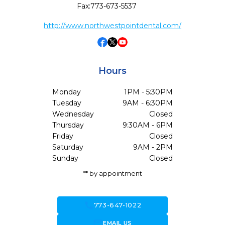
Fax:
773-673-5537
http://www.northwestpointdental.com/
Hours
Monday
1PM - 5:30PM
Tuesday
9AM - 6:30PM
Wednesday
Closed
Thursday
9:30AM - 6PM
Friday
Closed
Saturday
9AM - 2PM
Sunday
Closed
** by appointment
call
773-647-1022
forward_to_inbox
EMAIL US