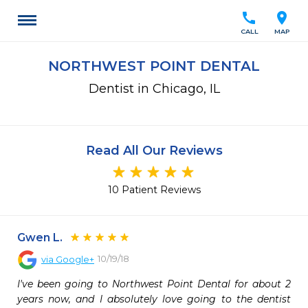
call
location_on
CALL
MAP
NORTHWEST POINT DENTAL
Dentist in Chicago, IL
Read All Our Reviews
10 Patient Reviews
Gwen L.
10/19/18
via
Google+
I've been going to Northwest Point Dental for about 2 
years now, and I absolutely love going to the dentist 