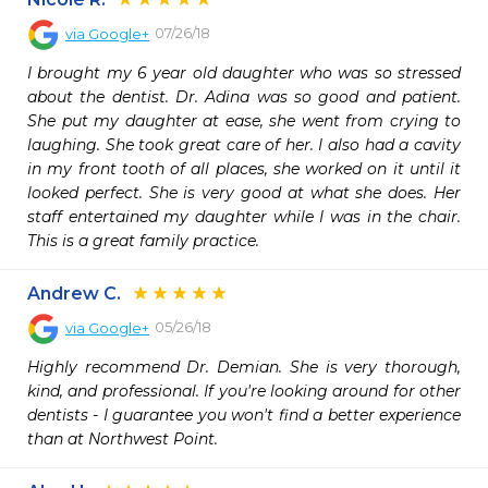
07/26/18
via
Google+
I brought my 6 year old daughter who was so stressed 
about the dentist. Dr. Adina was so good and patient. 
She put my daughter at ease, she went from crying to 
laughing. She took great care of her. I also had a cavity 
in my front tooth of all places, she worked on it until it 
looked perfect. She is very good at what she does. Her 
staff entertained my daughter while I was in the chair. 
This is a great family practice.
Andrew C.
05/26/18
via
Google+
Highly recommend Dr. Demian. She is very thorough, 
kind, and professional. If you're looking around for other 
dentists - I guarantee you won't find a better experience 
than at Northwest Point.