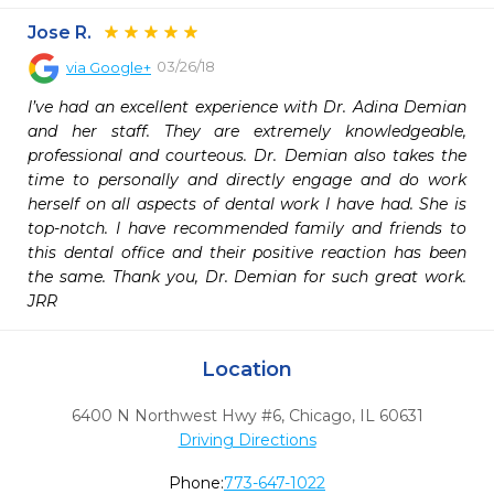
Jose R.
03/26/18
via
Google+
I’ve had an excellent experience with Dr. Adina Demian 
and her staff. They are extremely knowledgeable, 
professional and courteous. Dr. Demian also takes the 
time to personally and directly engage and do work 
herself on all aspects of dental work I have had. She is 
top-notch. I have recommended family and friends to 
this dental office and their positive reaction has been 
the same. Thank you, Dr. Demian for such great work. 
JRR
Location
6400 N Northwest Hwy #6
,
Chicago,
IL
60631
Driving Directions
Phone:
773-647-1022