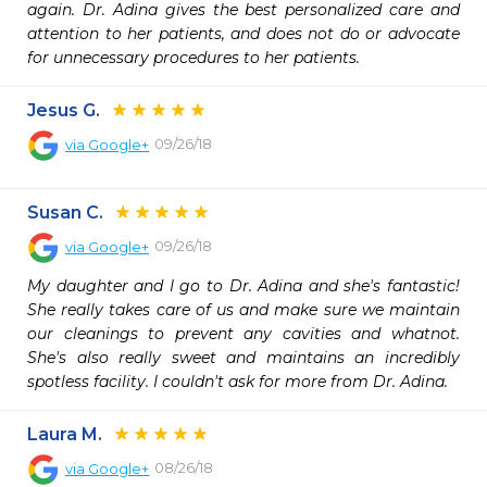
again. Dr. Adina gives the best personalized care and 
attention to her patients, and does not do or advocate 
for unnecessary procedures to her patients.
Jesus G.
09/26/18
via
Google+
Susan C.
09/26/18
via
Google+
My daughter and I go to Dr. Adina and she's fantastic! 
She really takes care of us and make sure we maintain 
our cleanings to prevent any cavities and whatnot. 
She's also really sweet and maintains an incredibly 
spotless facility. I couldn't ask for more from Dr. Adina.
Laura M.
08/26/18
via
Google+