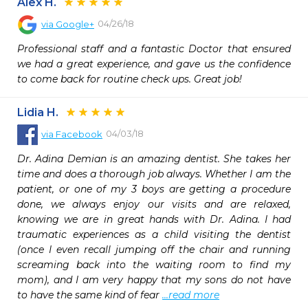
Alex H.
04/26/18
via
Google+
Professional staff and a fantastic Doctor that ensured 
we had a great experience, and gave us the confidence 
to come back for routine check ups. Great job!
Lidia H.
04/03/18
via
Facebook
Dr. Adina Demian is an amazing dentist. She takes her 
time and does a thorough job always. Whether I am the 
patient, or one of my 3 boys are getting a procedure 
done, we always enjoy our visits and are relaxed, 
knowing we are in great hands with Dr. Adina. I had 
traumatic experiences as a child visiting the dentist 
(once I even recall jumping off the chair and running 
screaming back into the waiting room to find my 
mom), and I am very happy that my sons do not have 
to have the same kind of fear 
...read more