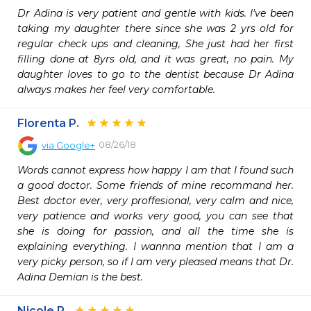
Dr Adina is very patient and gentle with kids. I've been 
taking my daughter there since she was 2 yrs old for 
regular check ups and cleaning, She just had her first 
filling done at 8yrs old, and it was great, no pain. My 
daughter loves to go to the dentist because Dr Adina 
always makes her feel very comfortable.
Florenta P.
08/26/18
via
Google+
Words cannot express how happy I am that I found such 
a good doctor. Some friends of mine recommand her. 
Best doctor ever, very proffesional, very calm and nice, 
very patience and works very good, you can see that 
she is doing for passion, and all the time she is 
explaining everything. I wannna mention that I am a 
very picky person, so if I am very pleased means that Dr. 
Adina Demian is the best.
Nicole R.