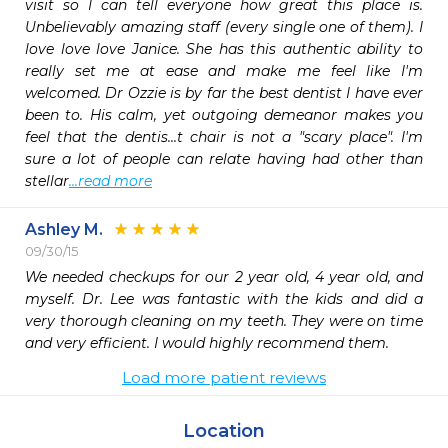
visit so I can tell everyone how great this place is. 
Unbelievably amazing staff (every single one of them). I 
love love love Janice. She has this authentic ability to 
really set me at ease and make me feel like I'm 
welcomed. Dr Ozzie is by far the best dentist I have ever 
been to. His calm, yet outgoing demeanor makes you 
feel that the dentis...t chair is not a "scary place". I'm 
sure a lot of people can relate having had other than 
stellar
...read more
Ashley M.
09/30/15
We needed checkups for our 2 year old, 4 year old, and 
myself. Dr. Lee was fantastic with the kids and did a 
very thorough cleaning on my teeth. They were on time 
and very efficient. I would highly recommend them.
Load more patient reviews
Location