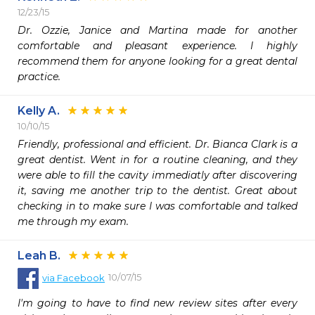
12/23/15
Dr. Ozzie, Janice and Martina made for another 
comfortable and pleasant experience. I highly 
recommend them for anyone looking for a great dental 
practice. 
Kelly A.
10/10/15
Friendly, professional and efficient. Dr. Bianca Clark is a 
great dentist. Went in for a routine cleaning, and they 
were able to fill the cavity immediatly after discovering 
it, saving me another trip to the dentist. Great about 
checking in to make sure I was comfortable and talked 
me through my exam. 
Leah B.
10/07/15
via
Facebook
I'm going to have to find new review sites after every 