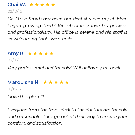
Chai W.
02/19/16
Dr. Ozzie Smith has been our dentist since my children 
began growing teeth! We absolutely love his prowess 
and professionalism. His office is serene and his staff is 
so welcoming too! Five stars!!!
Amy R.
02/16/16
Very professional and friendly! Will definitely go back.
Marquisha H.
01/15/16
I love this place!!! 

Everyone from the front desk to the doctors are friendly 
and personable. They go out of their way to ensure your 
comfort, and satisfaction.
