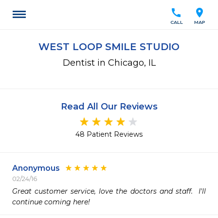
call
location_on
CALL
MAP
WEST LOOP SMILE STUDIO
Dentist in Chicago, IL
Read All Our Reviews
48 Patient Reviews
Anonymous
02/24/16
Great customer service, love the doctors and staff.  I'll 
continue coming here!