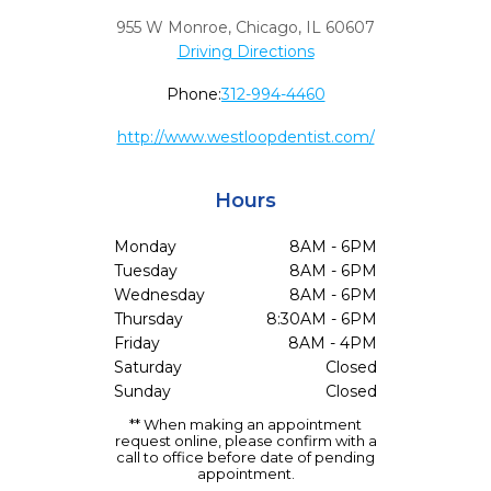
955 W Monroe
,
Chicago,
IL
60607
Driving Directions
Phone:
312-994-4460
http://www.westloopdentist.com/
Hours
Monday
8AM - 6PM
Tuesday
8AM - 6PM
Wednesday
8AM - 6PM
Thursday
8:30AM - 6PM
Friday
8AM - 4PM
Saturday
Closed
Sunday
Closed
** When making an appointment
request online, please confirm with a
call to office before date of pending
appointment.