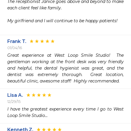
The receptionist Janice goes above and beyond to make 
each client feel like family. 

My girlfriend and I will continue to be happy patients! 

Frank T.
01/04/16
Great experience at West Loop Smile Studio!  The 
gentleman working at the front desk was very friendly 
and helpful, the dental hygienist was great, and the 
dentist was extremely thorough.  Great location, 
beautiful clinic, awesome staff!  Highly recommended.
Lisa A.
12/29/15
I have the greatest experience every time I go to West 
Loop Smile Studio...
Kenneth Z.