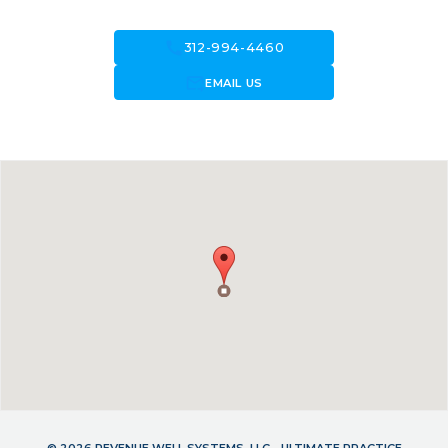
call
312-994-4460
forward_to_inbox
EMAIL US