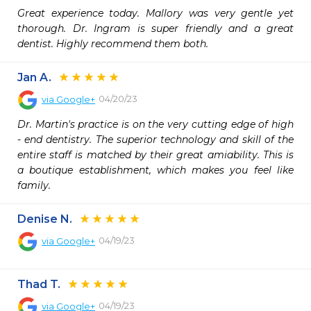
Great experience today. Mallory was very gentle yet 
thorough. Dr. Ingram is super friendly and a great 
dentist. Highly recommend them both.
Jan A.
04/20/23
via
Google+
Dr. Martin's practice is on the very cutting edge of high 
- end dentistry. The superior technology and skill of the 
entire staff is matched by their great amiability. This is 
a boutique establishment, which makes you feel like 
family.
Denise N.
04/19/23
via
Google+
Thad T.
04/19/23
via
Google+