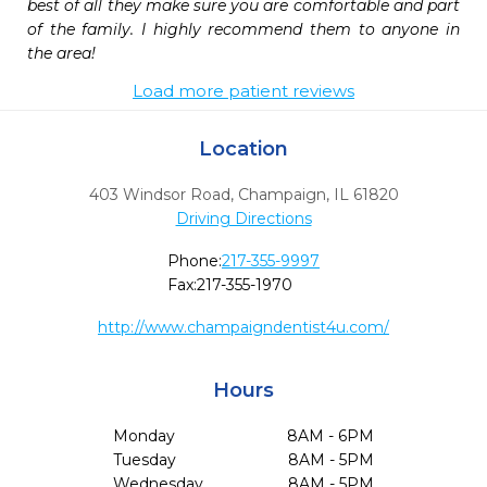
best of all they make sure you are comfortable and part 
of the family. I highly recommend them to anyone in 
the area!
Load more patient reviews
Location
403 Windsor Road
,
Champaign,
IL
61820
Driving Directions
Phone:
217-355-9997
Fax:
217-355-1970
http://www.champaigndentist4u.com/
Hours
Monday
8AM - 6PM
Tuesday
8AM - 5PM
Wednesday
8AM - 5PM