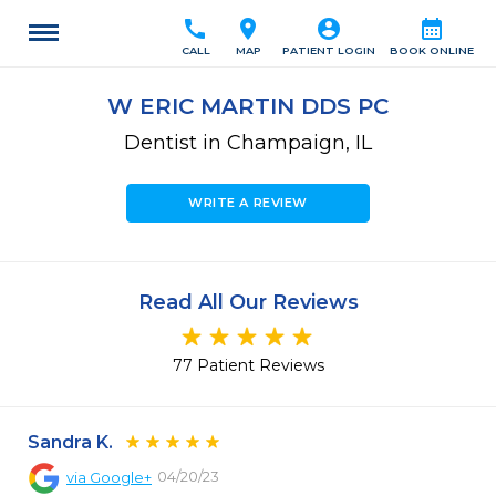
call
location_on
account_circle
calendar_month
CALL
MAP
PATIENT LOGIN
BOOK ONLINE
W ERIC MARTIN DDS PC
Dentist in Champaign, IL
WRITE A REVIEW
Read All Our Reviews
77 Patient Reviews
Sandra K.
04/20/23
via
Google+