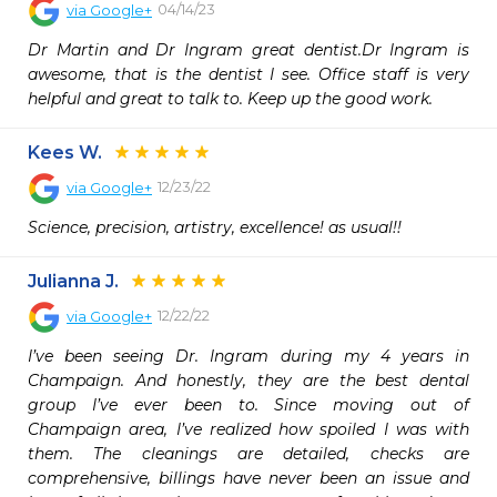
04/14/23
via
Google+
Dr Martin and Dr Ingram great dentist.Dr Ingram is 
awesome, that is the dentist I see. Office staff is very 
helpful and great to talk to. Keep up the good work.
Kees W.
12/23/22
via
Google+
Science, precision, artistry, excellence! as usual!!
Julianna J.
12/22/22
via
Google+
I’ve been seeing Dr. Ingram during my 4 years in 
Champaign. And honestly, they are the best dental 
group I’ve ever been to. Since moving out of 
Champaign area, I’ve realized how spoiled I was with 
them. The cleanings are detailed, checks are 
comprehensive, billings have never been an issue and 