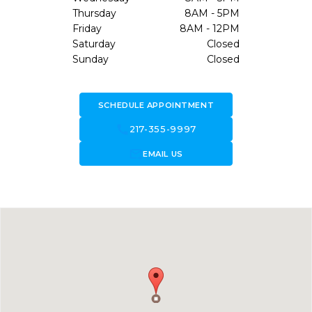
Thursday
8AM - 5PM
Friday
8AM - 12PM
Saturday
Closed
Sunday
Closed
SCHEDULE APPOINTMENT
call
217-355-9997
forward_to_inbox
EMAIL US