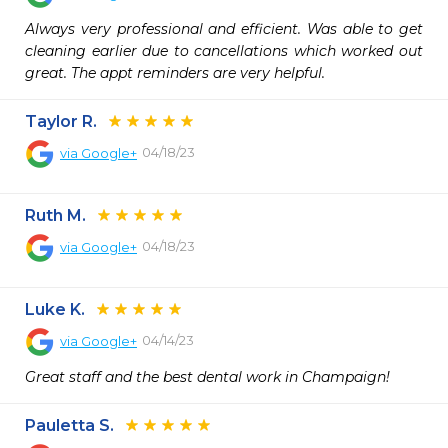
Always very professional and efficient. Was able to get 
cleaning earlier due to cancellations which worked out 
great. The appt reminders are very helpful.
Taylor R.
04/18/23
via
Google+
Ruth M.
04/18/23
via
Google+
Luke K.
04/14/23
via
Google+
Great staff and the best dental work in Champaign!
Pauletta S.