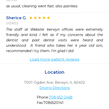
as usual, cleaning went fast. also painless. 
Sherice G.
01/28/22
The staff at Webster berwyn offices were extremely 
friendly and kind. I felt as if my concerns about the 
dentist and past dental visits were heard and 
understood.  A friend who takes her 4 year old son, 
recommended I try them. I'm glad I did
Load more patient reviews
Location
7001 Ogden Ave
,
Berwyn,
IL
60402
Driving Directions
Phone:
708-652-2468
Fax:
7086520141