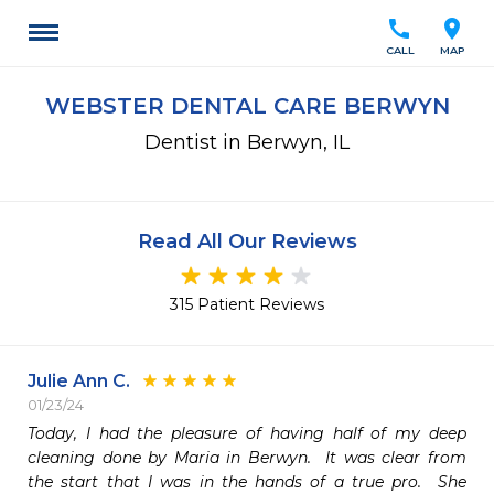
call
location_on
CALL
MAP
WEBSTER DENTAL CARE BERWYN
Dentist in Berwyn, IL
Read All Our Reviews
315 Patient Reviews
Julie Ann C.
01/23/24
Today, I had the pleasure of having half of my deep 
cleaning done by Maria in Berwyn.  It was clear from 
the start that I was in the hands of a true pro.  She 