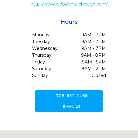
http://www.webdentalchicago.com/
Hours
Monday
9AM - 7PM
Tuesday
9AM - 7PM
Wednesday
9AM - 7PM
Thursday
9AM - 8PM
Friday
9AM - 5PM
Saturday
8AM - 2PM
Sunday
Closed
call
708-652-2468
forward_to_inbox
EMAIL US