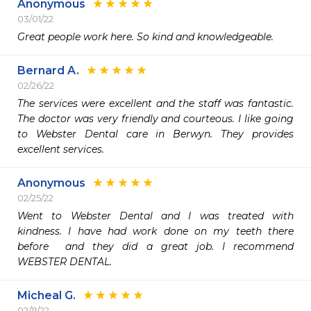
Anonymous
03/01/22
Great people work here. So kind and knowledgeable. 
Bernard A.
02/26/22
The services were excellent and the staff was fantastic. 
The doctor was very friendly and courteous. I like going 
to Webster Dental care in Berwyn. They provides 
excellent services.
Anonymous
02/25/22
Went to Webster Dental and I was treated with 
kindness. I have had work done on my teeth there 
before  and they did a great job. I recommend 
WEBSTER DENTAL. 
Micheal G.
02/11/22