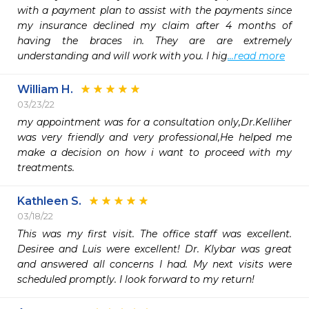
with a payment plan to assist with the payments since 
my insurance declined my claim after 4 months of 
having the braces in. They are are extremely 
understanding and will work with you. I hig
...read more
William H.
03/23/22
my appointment was for a consultation only,Dr.Kelliher 
was very friendly and very professional,He helped me 
make a decision on how i want to proceed with my 
treatments.
Kathleen S.
03/18/22
This was my first visit. The office staff was excellent. 
Desiree and Luis were excellent! Dr. Klybar was great 
and answered all concerns I had. My next visits were 
scheduled promptly. I look forward to my return! 