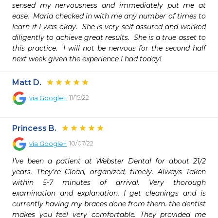
sensed my nervousness and immediately put me at 
ease.  Maria checked in with me any number of times to 
learn if I was okay.  She is very self assured and worked 
diligently to achieve great results.  She is a true asset to 
this practice.  I will not be nervous for the second half 
next week given the experience I had today!  
Matt D.
11/15/22
via
Google+
Princess B.
10/07/22
via
Google+
I’ve been a patient at Webster Dental for about 21/2 
years. They’re Clean, organized, timely. Always Taken 
within 5-7 minutes of arrival. Very thorough 
examination and explanation. I get cleanings and is 
currently having my braces done from them. the dentist 
makes you feel very comfortable. They provided me 