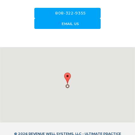
call
808-322-9355
forward_to_inbox
EMAIL US
© 2026 REVENUE WELL SYSTEMS, LLC - ULTIMATE PRACTICE