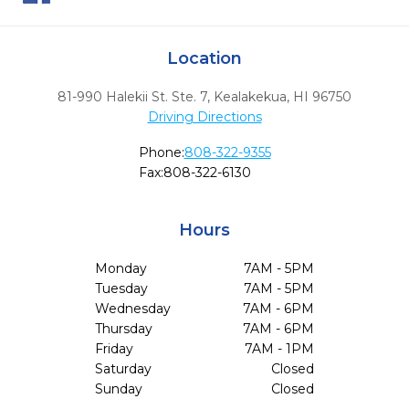
Location
81-990 Halekii St. Ste. 7
,
Kealakekua,
HI
96750
Driving Directions
Phone:
808-322-9355
Fax:
808-322-6130
Hours
Monday
7AM - 5PM
Tuesday
7AM - 5PM
Wednesday
7AM - 6PM
Thursday
7AM - 6PM
Friday
7AM - 1PM
Saturday
Closed
Sunday
Closed