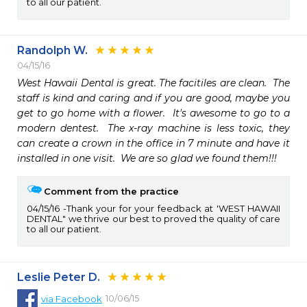
to all our patient.
Randolph W.
04/15/16
West Hawaii Dental is great. The facitiles are clean.  The 
staff is kind and caring and if you are good, maybe you 
get to go home with a flower.  It's awesome to go to a 
modern dentest.  The x-ray machine is less toxic, they 
can create a crown in the office in 7 minute and have it 
installed in one visit.  We are so glad we found them!!!
Comment from the practice
04/15/16
Thank your for your feedback at 'WEST HAWAII
DENTAL" we thrive our best to proved the quality of care
to all our patient.
Leslie Peter D.
10/06/15
via
Facebook