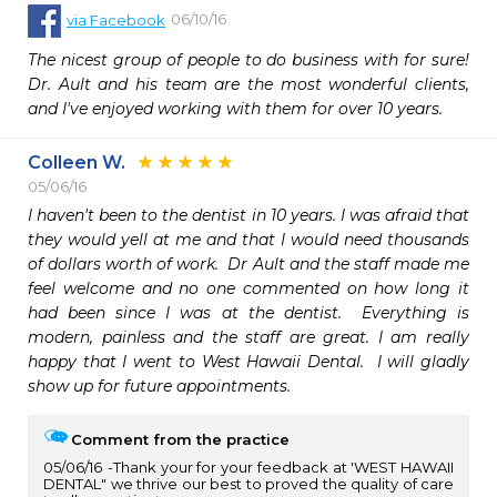
06/10/16
via
Facebook
The nicest group of people to do business with for sure! 
Dr. Ault and his team are the most wonderful clients, 
and I've enjoyed working with them for over 10 years.
Colleen W.
05/06/16
I haven't been to the dentist in 10 years. I was afraid that 
they would yell at me and that I would need thousands 
of dollars worth of work.  Dr Ault and the staff made me 
feel welcome and no one commented on how long it 
had been since I was at the dentist.  Everything is 
modern, painless and the staff are great. I am really 
happy that I went to West Hawaii Dental.  I will gladly 
show up for future appointments.
Comment from the practice
05/06/16
Thank your for your feedback at 'WEST HAWAII
DENTAL" we thrive our best to proved the quality of care