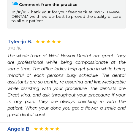
Comment from the practice
09/16/16
Thank your for your feedback at 'WEST HAWAII
DENTAL" we thrive our best to proved the quality of care
to all our patient.
Tyler-jo B.
07/31/16
The whole team at West Hawaii Dental  are great. They 
are professional while being compassionate at the 
same time. The office ladies help get you in while being 
mindful of each persons busy schedule. The dental 
assistants are so gentle, re assuring and knowledgeable 
while assisting with your procedure. The dentists are 
Great kind, and ask throughout your procedure if your 
in any pain. They are always checking in with the 
patient. When your done you get a flower a smile and 
great dental care!
Angela B.