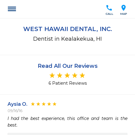
call
location_on
CALL
MAP
WEST HAWAII DENTAL, INC.
Dentist in Kealakekua, HI
Read All Our Reviews
6 Patient Reviews
Aysia O.
09/16/16
I had the best experience, this office and team is the 
best.