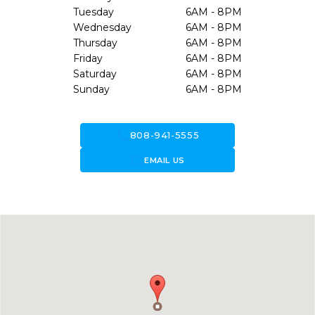
Tuesday
6AM - 8PM
Wednesday
6AM - 8PM
Thursday
6AM - 8PM
Friday
6AM - 8PM
Saturday
6AM - 8PM
Sunday
6AM - 8PM
call
808-941-5555
forward_to_inbox
EMAIL US