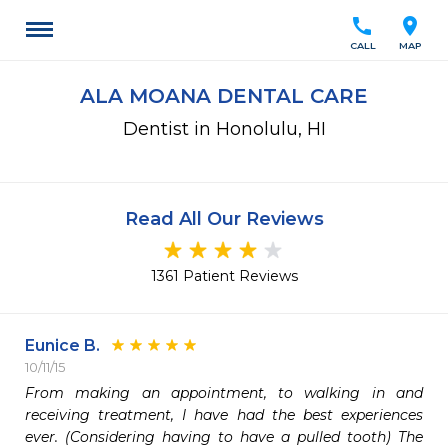
call
location_on
CALL
MAP
ALA MOANA DENTAL CARE
Dentist in Honolulu, HI
Read All Our Reviews
1361 Patient Reviews
Eunice B.
10/11/15
From making an appointment, to walking in and 
receiving treatment, I have had the best experiences 
ever. (Considering having to have a pulled tooth) The 