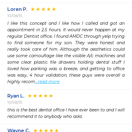
Loren P.
10/08/15
I like this concept and I like how I called and got an 
appointment in 2.5 hours. It would never happen at my 
regular Dentist office. I found AMDC through yelp trying 
to find someone for my son. They were honest and 
really took care of him. Although the aesthetics could 
use some camouflage like the visible A/c machines and 
some clear plastic file drawers holding dental stuff I 
loved how parking was a breeze, and getting to office 
was easy, 4 hour validation, these guys were overall a 
highly recom
...read more
Ryan L.
10/08/15
this is the best dental office I have ever been to and I will 
recommend it to anybody who asks
Wayne C.