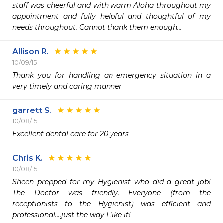
staff was cheerful and with warm Aloha throughout my 
appointment and fully helpful and thoughtful of my 
needs throughout. Cannot thank them enough...
Allison R.
10/09/15
Thank you for handling an emergency situation in a 
very timely and caring manner
garrett S.
10/08/15
Excellent dental care for 20 years
Chris K.
10/08/15
Sheen prepped for my Hygienist who did a great job! 
The Doctor was friendly. Everyone (from the 
receptionists to the Hygienist) was efficient and 
professional....just the way I like it!