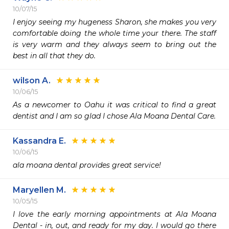
10/07/15
I enjoy seeing my hugeness Sharon, she makes you very 
comfortable doing the whole time your there. The staff 
is very warm and they always seem to bring out the 
best in all that they do.
wilson A.
10/06/15
As a newcomer to Oahu it was critical to find a great 
dentist and I am so glad I chose Ala Moana Dental Care.
Kassandra E.
10/06/15
ala moana dental provides great service!
Maryellen M.
10/05/15
I love the early morning appointments at Ala Moana 
Dental - in, out, and ready for my day. I would go there 