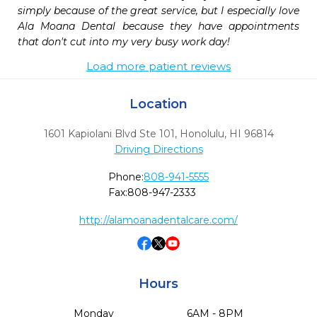
simply because of the great service, but I especially love 
Ala Moana Dental because they have appointments 
that don't cut into my very busy work day!
Load more patient reviews
Location
1601 Kapiolani Blvd Ste 101
,
Honolulu,
HI
96814
Driving Directions
Phone:
808-941-5555
Fax:
808-947-2333
http://alamoanadentalcare.com/
Hours
Monday
6AM - 8PM