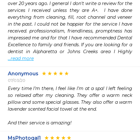
over 20 years ago. I general I don't write a review for the 
services I received unless they are A+.  I have done 
everything from cleaning, fill, root channel and veneer 
in the past. I could not be happier for the service I have 
received. professionalism, friendliness, promptness has 
impressed me and for that I have recommended Dental 
Excellence to family and friends. If you are looking for a 
dentist in Alpharetta or Johns Creeks area I Highly 
...read more
Anonymous
07/03/20
Every time I’m there, I feel like I’m at a spa! I left feeling 
so relaxed after my cleaning. They offer a warm neck 
pillow and some special glasses. They also offer a warm 
lavender scented facial towel at the end. 

And their service is amazing! 
MsPhotogal1