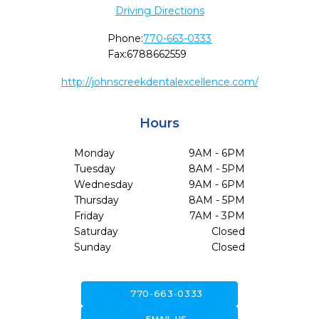
Driving Directions
Phone:
770-663-0333
Fax:
6788662559
http://johnscreekdentalexcellence.com/
Hours
Monday
9AM - 6PM
Tuesday
8AM - 5PM
Wednesday
9AM - 6PM
Thursday
8AM - 5PM
Friday
7AM - 3PM
Saturday
Closed
Sunday
Closed
call
770-663-0333
forward_to_inbox
EMAIL US