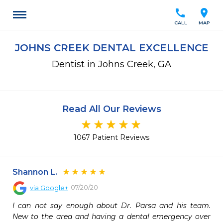
call
location_on
CALL
MAP
JOHNS CREEK DENTAL EXCELLENCE
Dentist in Johns Creek, GA
Read All Our Reviews
1067 Patient Reviews
Shannon L.
07/20/20
via
Google+
I can not say enough about Dr. Parsa and his team. 
New to the area and having a dental emergency over 