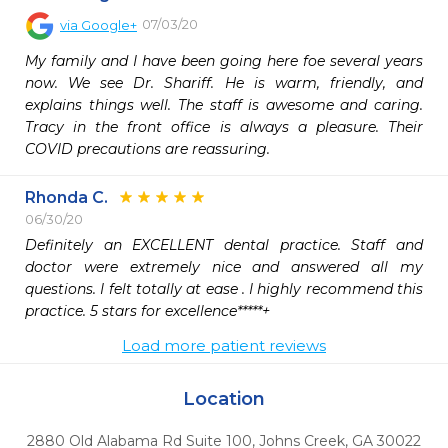
07/03/20
via
Google+
My family and I have been going here foe several years 
now. We see Dr. Shariff. He is warm, friendly, and 
explains things well. The staff is awesome and caring. 
Tracy in the front office is always a pleasure. Their 
COVID precautions are reassuring.
Rhonda C.
06/30/20
Definitely an EXCELLENT dental practice. Staff and 
doctor were extremely nice and answered all my 
questions. I felt totally at ease . I highly recommend this 
Load more patient reviews
Location
2880 Old Alabama Rd Suite 100
,
Johns Creek,
GA
30022