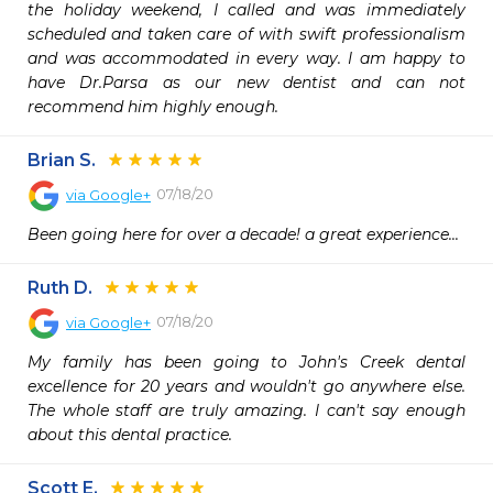
the holiday weekend, I called and was immediately 
scheduled and taken care of with swift professionalism 
and was accommodated in every way. I am happy to 
have Dr.Parsa as our new dentist and can not 
recommend him highly enough.
Brian S.
07/18/20
via
Google+
Been going here for over a decade! a great experience...
Ruth D.
07/18/20
via
Google+
My family has been going to John's Creek dental 
excellence for 20 years and wouldn't go anywhere else. 
The whole staff are truly amazing. I can't say enough 
about this dental practice.
Scott E.