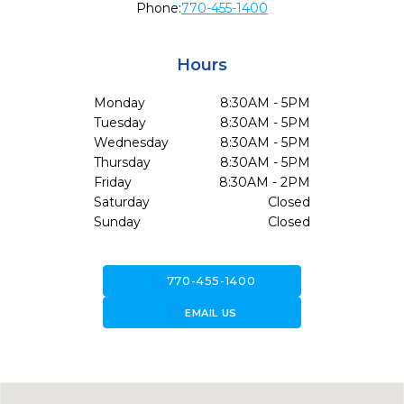
Phone:
770-455-1400
Hours
Monday
8:30AM - 5PM
Tuesday
8:30AM - 5PM
Wednesday
8:30AM - 5PM
Thursday
8:30AM - 5PM
Friday
8:30AM - 2PM
Saturday
Closed
Sunday
Closed
call
770-455-1400
forward_to_inbox
EMAIL US