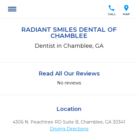
call
location_on
CALL
MAP
RADIANT SMILES DENTAL OF
CHAMBLEE
Dentist in Chamblee, GA
Read All Our Reviews
No reviews
Location
4306 N. Peachtree RD Suite B
,
Chamblee,
GA
30341
Driving Directions