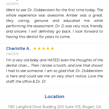
02/28/13
Went to see Dr. Dobberstein for the first time today. The 
whole experience was awesome. Amber was a great. 
Very caring, genuine and educated me while 
performing the assessment. Dr. D was very nice, friendly 
and sincere. I will definitely go back. I look forward to 
having this dentist for years to come.
Charlotte A.
08/23/12
I'm a very old baby and HATED even the thoughts of the 
dental chair.... Then I broke a tooth, and one that shows! 
I had to see someone. I am so glad that Dr. Dobberstein 
is here and could see me on very short notice. Love the 
staff, the office & Dr. D!
Location
1181 Langford Drive Building 200 Suite 103
,
Bogart,
GA