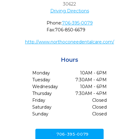
30622
Driving Directions
Phone:
706-395-0079
Fax:
706-850-6679
http://www.northoconeedentalcare.com/
Hours
Monday
10AM - 6PM
Tuesday
7:30AM - 4PM
Wednesday
10AM - 6PM
Thursday
7:30AM - 4PM
Friday
Closed
Saturday
Closed
Sunday
Closed
call
706-395-0079