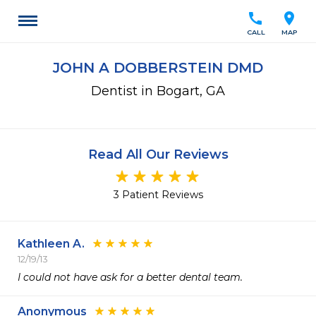
call
location_on
CALL
MAP
JOHN A DOBBERSTEIN DMD
Dentist in Bogart, GA
Read All Our Reviews
3 Patient Reviews
Kathleen A.
12/19/13
I could not have ask for a better dental team.
Anonymous