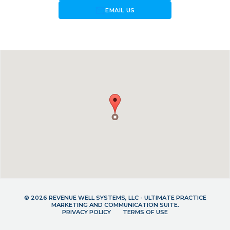
forward_to_inbox
EMAIL US
© 2026 REVENUE WELL SYSTEMS, LLC - ULTIMATE PRACTICE
MARKETING AND COMMUNICATION SUITE.
PRIVACY POLICY
TERMS OF USE