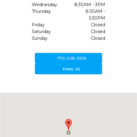
Wednesday
8:30AM - 3PM
Thursday
8:30AM -
5:30PM
Friday
Closed
Saturday
Closed
Sunday
Closed
call
770-258-5516
forward_to_inbox
EMAIL US