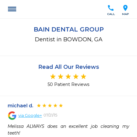
call
location_on
CALL
MAP
BAIN DENTAL GROUP
Dentist in BOWDON, GA
Read All Our Reviews
50 Patient Reviews
michael d.
07/21/15
via
Google+
Melissa ALWAYS does an excellent job cleaning my 
teeth! 