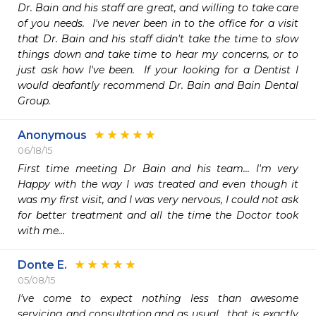
Dr. Bain and his staff are great, and willing to take care 
of you needs.  I've never been in to the office for a visit 
that Dr. Bain and his staff didn't take the time to slow 
things down and take time to hear my concerns, or to 
just ask how I've been.  If your looking for a Dentist I 
would deafantly recommend Dr. Bain and Bain Dental 
Group.
Anonymous
06/18/15
First time meeting Dr Bain and his team... I'm very 
Happy with the way I was treated and even though it 
was my first visit, and I was very nervous, I could not ask 
for better treatment and all the time the Doctor took 
with me...
Donte E.
05/08/15
I've come to expect nothing less than awesome 
servicing and consultation and as usual,  that is exactly 