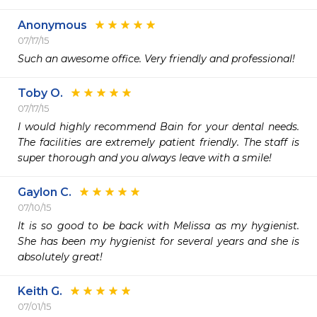
Anonymous
07/17/15
Such an awesome office. Very friendly and professional!
Toby O.
07/17/15
I would highly recommend Bain for your dental needs. 
The facilities are extremely patient friendly. The staff is 
super thorough and you always leave with a smile! 
Gaylon C.
07/10/15
It is so good to be back with Melissa as my hygienist.  
She has been my hygienist for several years and she is 
absolutely great!
Keith G.
07/01/15