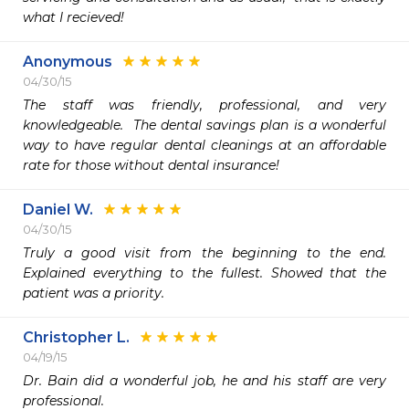
what I recieved! 
Anonymous
04/30/15
The staff was friendly, professional, and very 
knowledgeable.  The dental savings plan is a wonderful 
way to have regular dental cleanings at an affordable 
Daniel W.
04/30/15
Truly a good visit from the beginning to the end. 
Explained everything to the fullest. Showed that the 
patient was a priority. 
Christopher L.
04/19/15
Dr. Bain did a wonderful job, he and his staff are very 
professional. 