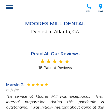
call
location_on
CALL
MAP
MOORES MILL DENTAL
Dentist in Atlanta, GA
Read All Our Reviews
18 Patient Reviews
Marvin P.
08/21/20
The service at Moores Mill was exceptional.  Their 
internal preparation during this pandemic is 
outstanding.  I was initially hesitant about going at this 