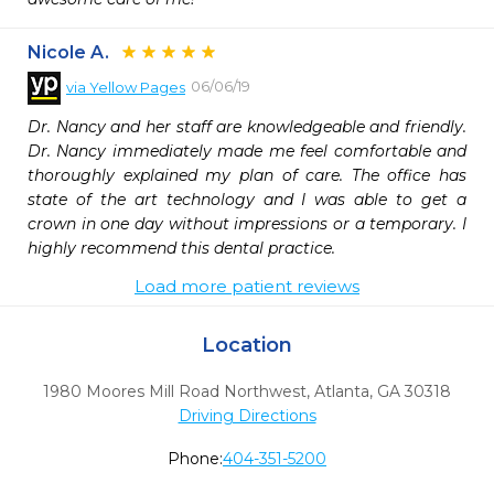
Nicole A.
06/06/19
via
Yellow Pages
Dr. Nancy and her staff are knowledgeable and friendly. 
Dr. Nancy immediately made me feel comfortable and 
thoroughly explained my plan of care. The office has 
state of the art technology and I was able to get a 
crown in one day without impressions or a temporary. I 
highly recommend this dental practice.
Load more patient reviews
Location
1980 Moores Mill Road Northwest
,
Atlanta,
GA
30318
Driving Directions
Phone:
404-351-5200