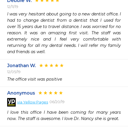
Debbie W.
12/11/19
I was very hesitant about going to a new dentist office. I 
had to change dentist from a dentist that I used for 
over 15 years due to travel distance. I was worried for no 
reason. It was an amazing first visit. The staff was 
extremely nice and I feel very comfortable with 
returning for all my dental needs. I will refer my family 
and friends as well.
Jonathan W.
12/05/19
The office visit was positive 
Anonymous
06/20/19
via
Yellow Pages
I love this office I have been coming for many years 
now. The staff is awesome. I love Dr. Nancy she is great.