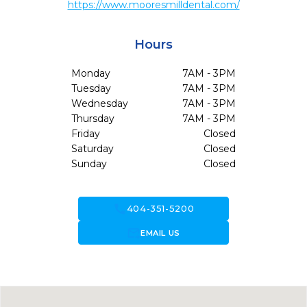
https://www.mooresmilldental.com/
Hours
Monday
7AM - 3PM
Tuesday
7AM - 3PM
Wednesday
7AM - 3PM
Thursday
7AM - 3PM
Friday
Closed
Saturday
Closed
Sunday
Closed
call
404-351-5200
forward_to_inbox
EMAIL US