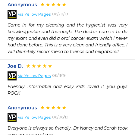
Anonymous
06/20/19
via
Yellow Pages
Came in for my cleaning and the hygienist was very 
knowledgeable and thorough. The doctor cam in to do 
my exam and even did a oral cancer exam which I never 
had done before. This is a very clean and friendly office. I 
will definitely recommend to friends and neighbors!!
Joe D.
06/11/19
via
Yellow Pages
Friendly informable and easy kids loved it you guys 
ROCK
Anonymous
06/06/19
via
Yellow Pages
Everyone is always so friendly. Dr Nancy and Sarah took 
awesome care of me!