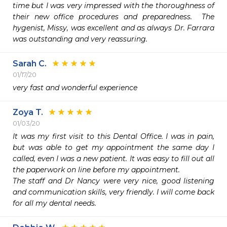
time but I was very impressed with the thoroughness of 
their new office procedures and preparedness.  The 
hygenist, Missy, was excellent and as always Dr. Farrara 
was outstanding and very reassuring.  
Sarah C.
01/17/20
very fast and wonderful experience
Zoya T.
01/03/20
It was my first visit to this Dental Office. I was in pain, 
but was able to get my appointment the same day I 
called, even I was a new patient. It was easy to fill out all 
the paperwork on line before my appointment.

The staff and Dr Nancy were very nice, good listening 
and communication skills, very friendly. I will come back 
for all my dental needs.